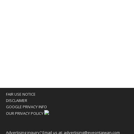
FAIR USE NOTICE
DISCLAIMER
GOOGLE PRIVACY INFO
OUR PRIVACY POLICY
Advertising inquiry? Email us at:
advertising@eyeontaiwan.com