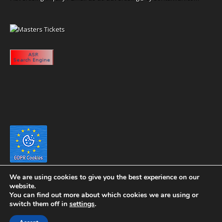
We are using cookies to give you the best experience on our
website.
You can find out more about which cookies we are using or
switch them off in
settings
.
Copyright 2020 eyeontaiwan.com ----- Published in The United States of