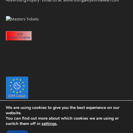
We are using cookies to give you the best experience on our
website.
You can find out more about which cookies we are using or
switch them off in
settings
.
Copyright 2020 eyeontaiwan.com ----- Published in The United States of