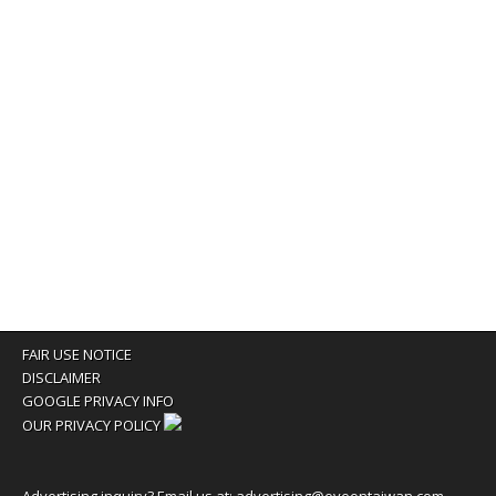
FAIR USE NOTICE
DISCLAIMER
GOOGLE PRIVACY INFO
OUR PRIVACY POLICY
Advertising inquiry? Email us at:
advertising@eyeontaiwan.com