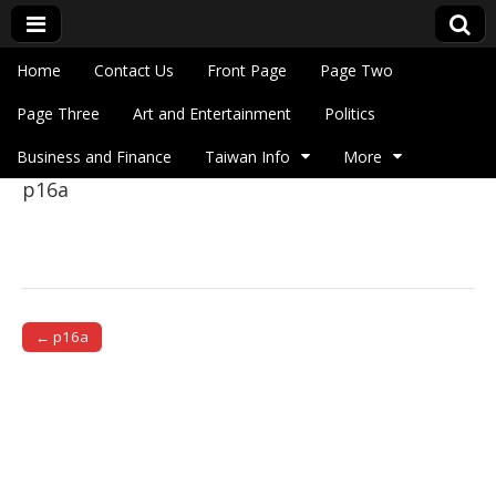
Skip to content
Home
Contact Us
Front Page
Page Two
Main menu
Eye On Taiwan
Page Three
Art and Entertainment
Politics
Business and Finance
Taiwan Info
More
p16a
Sub menu
← p16a
Post navigation