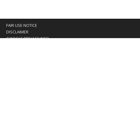
FAIR USE NOTICE
DISCLAIMER
GOOGLE PRIVACY INFO
OUR PRIVACY POLICY
Advertising inquiry? Email us at:
advertising@eyeontaiwan.com
We are using cookies to give you the best experience on
our website.
You can find out more about which cookies we are using or