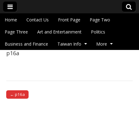
Skip to content
Home
Contact Us
Front Page
Page Two
Main menu
Eye On Taiwan
Page Three
Art and Entertainment
Politics
Business and Finance
Taiwan Info
More
p16a
Sub menu
← p16a
Post navigation