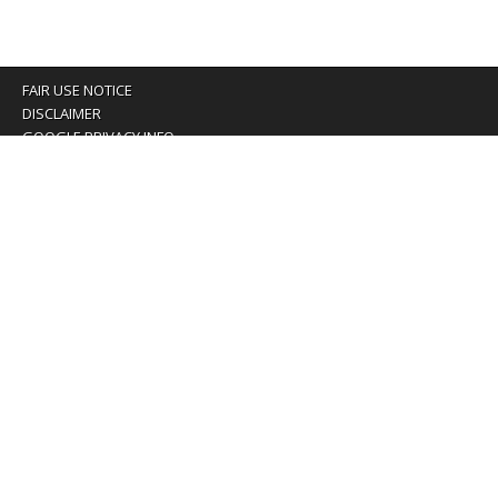
FAIR USE NOTICE
DISCLAIMER
GOOGLE PRIVACY INFO
OUR PRIVACY POLICY
Advertising inquiry? Email us at:
advertising@eyeontaiwan.com
We are using cookies to give you the best experience on
our website.
You can find out more about which cookies we are using or