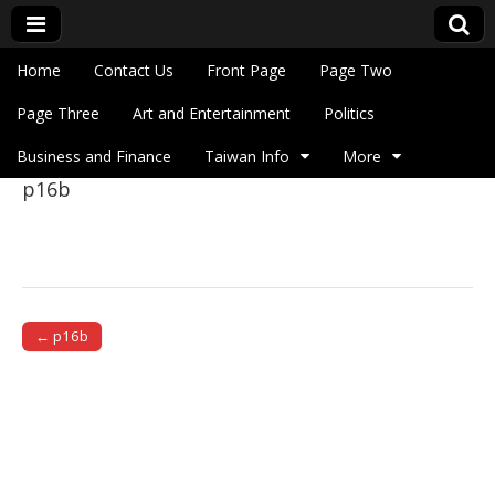
Skip to content
Home
Contact Us
Front Page
Page Two
Main menu
Eye On Taiwan
Page Three
Art and Entertainment
Politics
Business and Finance
Taiwan Info
More
p16b
Sub menu
← p16b
Post navigation