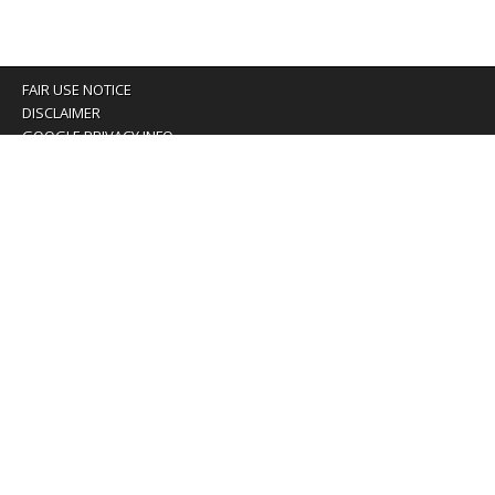
FAIR USE NOTICE
DISCLAIMER
GOOGLE PRIVACY INFO
OUR PRIVACY POLICY
Advertising inquiry? Email us at:
advertising@eyeontaiwan.com
We are using cookies to give you the best experience on
our website.
You can find out more about which cookies we are using or