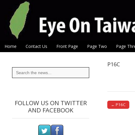
Eye On Taiwan
Skip to content
Home
Contact Us
Front Page
Page Two
Page Thr
Main menu
Sub menu
P16C
Search
for:
FOLLOW US ON TWITTER
← P16C
AND FACEBOOK
Post naviga