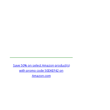
Save 50% on select Amazon product(s)
with promo code 50DKEF42 on
Amazon.com