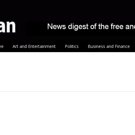
ee
Art and Entertainment
Politics
Business and Finance
tion