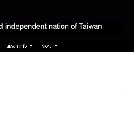
Taiwan Info
More