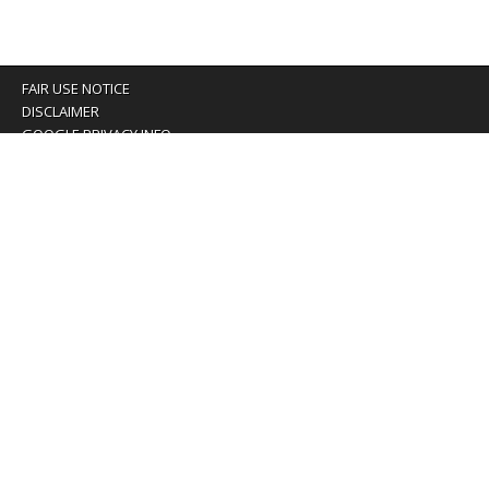
FAIR USE NOTICE
DISCLAIMER
GOOGLE PRIVACY INFO
OUR PRIVACY POLICY
Advertising inquiry? Email us at:
advertising@eyeontaiwan.com
We are using cookies to give you the best experience on
our website.
You can find out more about which cookies we are using or