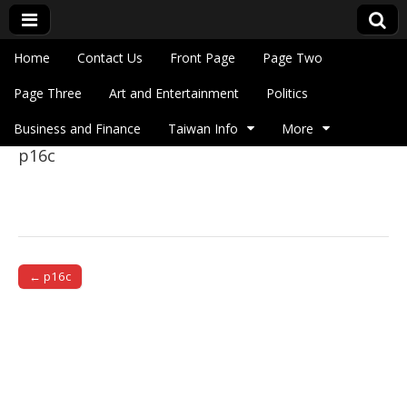
Skip to content
Home
Contact Us
Front Page
Page Two
Main menu
Eye On Taiwan
Page Three
Art and Entertainment
Politics
Business and Finance
Taiwan Info
More
p16c
Sub menu
← p16c
Post navigation