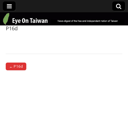
Eye On Taiwan
P16d
← P16d
Post navigation