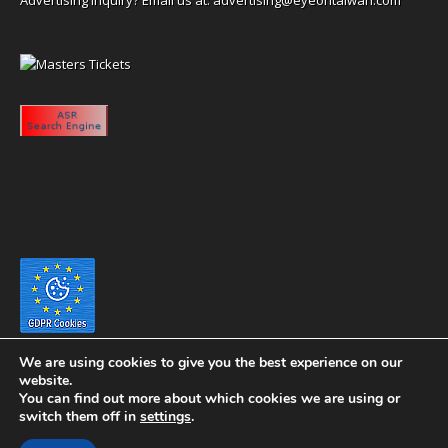
We are using cookies to give you the best experience on our
website.
You can find out more about which cookies we are using or
switch them off in
settings
.
Copyright 2020 eyeontaiwan.com ----- Published in The United States of