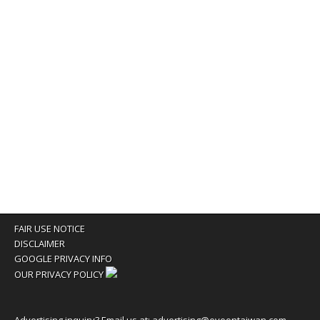
FAIR USE NOTICE
DISCLAIMER
GOOGLE PRIVACY INFO
OUR PRIVACY POLICY
Advertising inquiry? Email us at:
advertising@eyeontaiwan.com