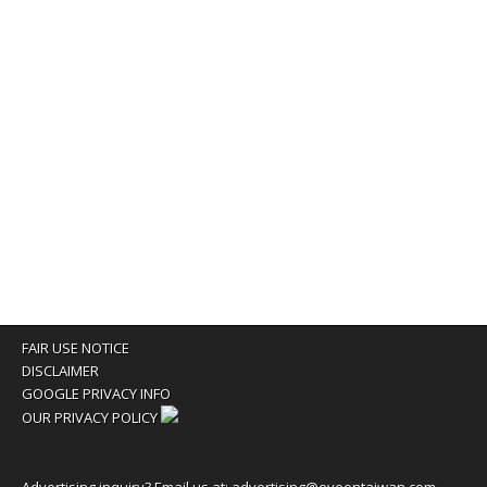
FAIR USE NOTICE
DISCLAIMER
GOOGLE PRIVACY INFO
OUR PRIVACY POLICY
Advertising inquiry? Email us at:
advertising@eyeontaiwan.com