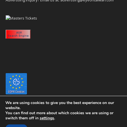
We are using cookies to give you the best experience on our
website.
You can find out more about which cookies we are using or
switch them off in
settings
.
Copyright 2020 eyeontaiwan.com ----- Published in The United States of