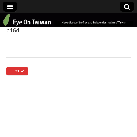
Eye On Taiwan
p16d
← p16d
Post navigation