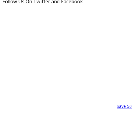
Follow Us On Twitter and Facebook
Save 50