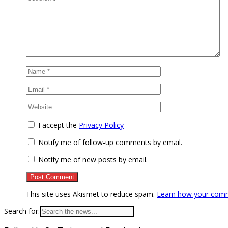
I accept the
Privacy Policy
Notify me of follow-up comments by email.
Notify me of new posts by email.
This site uses Akismet to reduce spam.
Learn how your comm
Search for: