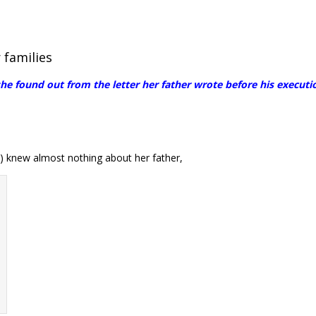
 families
 found out from the letter her father wrote before his executio
 knew almost nothing about her father,