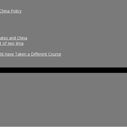
China Policy
tates and China
t of Iwo Jima
uld Have Taken a Different Course