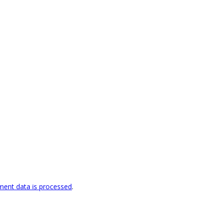
ent data is processed
.