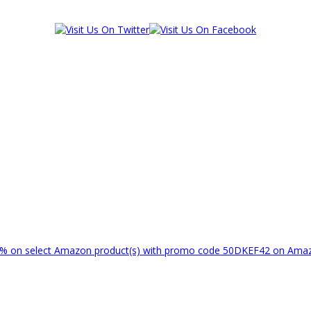
% on select Amazon product(s) with promo code 50DKEF42 on Am