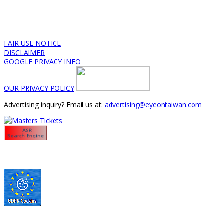
FAIR USE NOTICE
DISCLAIMER
GOOGLE PRIVACY INFO
OUR PRIVACY POLICY
Advertising inquiry? Email us at:
advertising@eyeontaiwan.com