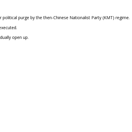
political purge by the then-Chinese Nationalist Party (KMT) regime.
executed.
adually open up.