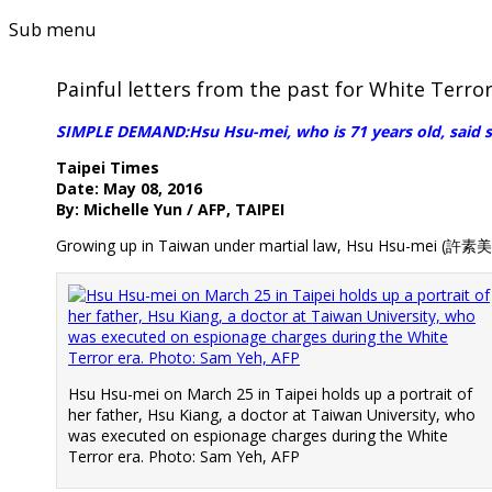
Sub menu
Painful letters from the past for White Terror
SIMPLE DEMAND:Hsu Hsu-mei, who is 71 years old, said she
Taipei Times
Date: May 08, 2016
By: Michelle Yun / AFP, TAIPEI
Growing up in Taiwan under martial law, Hsu Hsu-mei (許素美)
Hsu Hsu-mei on March 25 in Taipei holds up a portrait of
her father, Hsu Kiang, a doctor at Taiwan University, who
was executed on espionage charges during the White
Terror era. Photo: Sam Yeh, AFP