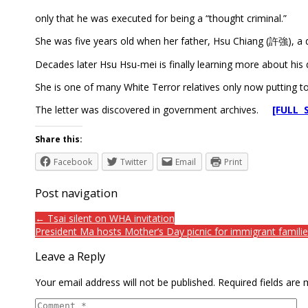
only that he was executed for being a “thought criminal.”
She was five years old when her father, Hsu Chiang (許強), a 
Decades later Hsu Hsu-mei is finally learning more about his 
She is one of many White Terror relatives only now putting toge
The letter was discovered in government archives.
[FULL 
Share this:
Facebook
Twitter
Email
Print
Post navigation
← Tsai silent on WHA invitation
President Ma hosts Mother’s Day picnic for immigrant famili
Leave a Reply
Your email address will not be published.
Required fields are