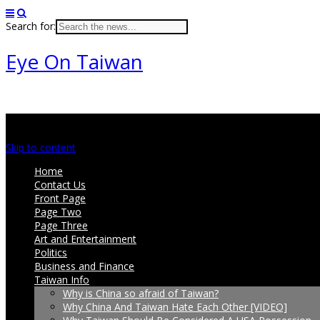
Search for:
Eye On Taiwan
Main menu
Skip to content
Home
Contact Us
Front Page
Page Two
Page Three
Art and Entertainment
Politics
Business and Finance
Taiwan Info
Why is China so afraid of Taiwan?
Why China And Taiwan Hate Each Other [VIDEO]