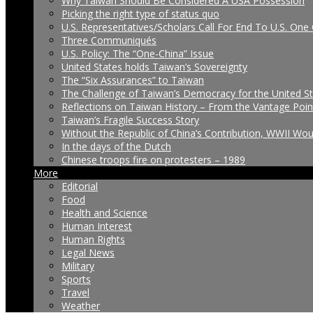
Why Taiwan Should Be Considered A USA Possession
Picking the right type of status quo
U.S. Representatives/Scholars Call For End To U.S. One 
Three Communiqués
U.S. Policy: The “One-China” Issue
United States holds Taiwan’s Sovereignty
The “Six Assurances” to Taiwan
The Challenge of Taiwan’s Democracy for the United S
Reflections on Taiwan History – From the Vantage Poin
Taiwan’s Fragile Success Story
Without the Republic of China’s Contribution, WWII Wo
In the days of the Dutch
Chinese troops fire on protesters – 1989
More
Editorial
Food
Health and Science
Human Interest
Human Rights
Legal News
Military
Sports
Travel
Weather