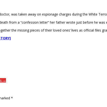
doctor, was taken away on espionage charges during the White Terror 
death from a “confession letter” her father wrote just before he was 
ther the missing pieces of their loved ones’ lives as official files gr
STORY]
es →
 marked
*