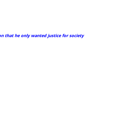
n that he only wanted justice for society