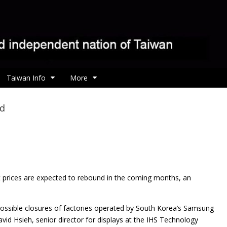
Taiwan Info
More
nd
ct prices are expected to rebound in the coming months, an
 possible closures of factories operated by South Korea’s Samsung
vid Hsieh, senior director for displays at the IHS Technology