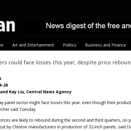
ee
Art and Entertainment
Politics
Business and Finance
rs could face losses this year, despite price rebou
s
4-26
i and Kay Liu, Central News Agency
ay panel sector might face losses this year, even though their produ
rcher said Tuesday.
prices are likely to rebound during the second and third quarters, on
cut by Chinese manufacturers in production of 32-inch panels, said Da