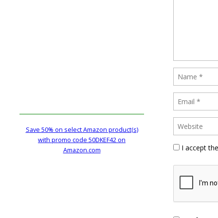
Save 50% on select Amazon product(s)
with promo code 50DKEF42 on
I accept th
Amazon.com