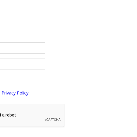
e
Privacy Policy