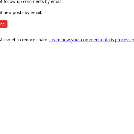
of follow-up comments by email.
f new posts by email.
s Akismet to reduce spam.
Learn how your comment data is processe