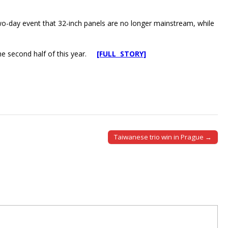
wo-day event that 32-inch panels are no longer mainstream, while
the second half of this year.
[FULL STORY]
Taiwanese trio win in Prague →