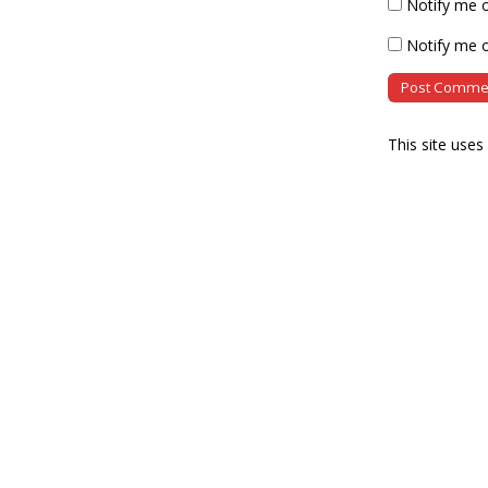
Notify me 
Notify me o
This site use