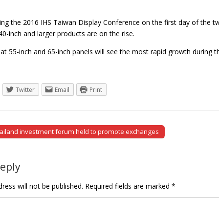
ring the 2016 IHS Taiwan Display Conference on the first day of the t
0-inch and larger products are on the rise.
hat 55-inch and 65-inch panels will see the most rapid growth during 
Twitter
Email
Print
ailand investment forum held to promote exchanges
tion
Reply
ress will not be published.
Required fields are marked
*