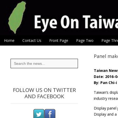
Eye On Taiwan
Skip to content
Home
Contact Us
Front Page
Page Two
Page Thr
Main menu
Sub menu
Panel make
Search
for:
Taiwan New
Date: 2016-0
By: Pan Chi-
FOLLOW US ON TWITTER
Taiwan’s displ
AND FACEBOOK
industry resea
Display panel 
Display and a 