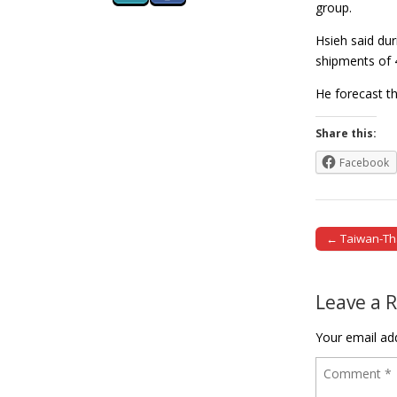
group.
Hsieh said du
shipments of 4
He forecast t
Share this:
Facebook
← Taiwan-Th
Post naviga
Leave a 
Your email add