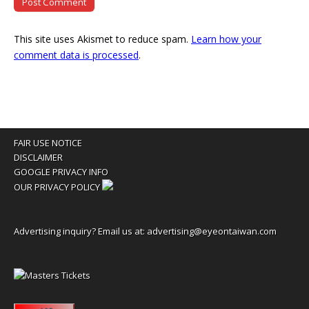
This site uses Akismet to reduce spam.
Learn how your
comment data is processed
.
FAIR USE NOTICE
DISCLAIMER
GOOGLE PRIVACY INFO
OUR PRIVACY POLICY
Advertising inquiry? Email us at:
advertising@eyeontaiwan.com