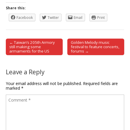
Share this:
Facebook
Twitter
Email
Print
← Taiwan’s 205th Armory
Golden Melody music
Post navigation
still making some
festival to feature concerts,
armaments for the US
forums →
Leave a Reply
Your email address will not be published.
Required fields are
marked
*