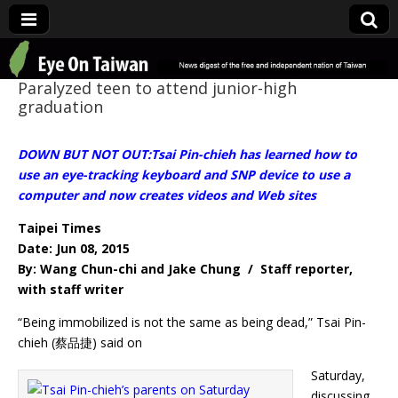
Eye On Taiwan
Paralyzed teen to attend junior-high
graduation
DOWN BUT NOT OUT:Tsai Pin-chieh has learned how to
use an eye-tracking keyboard and SNP device to use a
computer and now creates videos and Web sites
Taipei Times
Date: Jun 08, 2015
By: Wang Chun-chi and Jake Chung / Staff reporter,
with staff writer
“Being immobilized is not the same as being dead,” Tsai Pin-
chieh (蔡品捷) said on
Saturday,
discussing