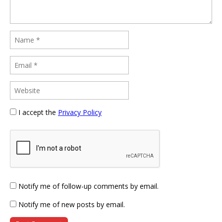
I accept the
Privacy Policy
Notify me of follow-up comments by email.
Notify me of new posts by email.