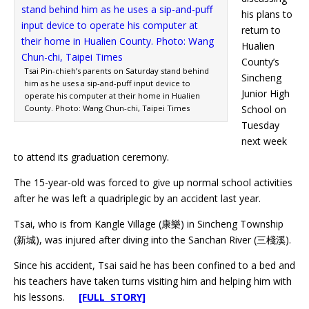
his plans to
return to
Hualien
County’s
Tsai Pin-chieh’s parents on Saturday stand behind
Sincheng
him as he uses a sip-and-puff input device to
Junior High
operate his computer at their home in Hualien
County. Photo: Wang Chun-chi, Taipei Times
School on
Tuesday
next week
to attend its graduation ceremony.
The 15-year-old was forced to give up normal school activities
after he was left a quadriplegic by an accident last year.
Tsai, who is from Kangle Village (康樂) in Sincheng Township
(新城), was injured after diving into the Sanchan River (三棧溪).
Since his accident, Tsai said he has been confined to a bed and
his teachers have taken turns visiting him and helping him with
his lessons.
[FULL STORY]