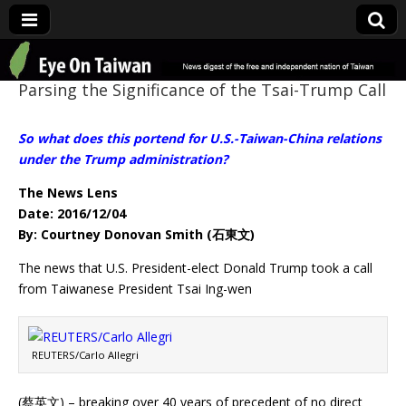
Eye On Taiwan
Parsing the Significance of the Tsai-Trump Call
So what does this portend for U.S.-Taiwan-China relations
under the Trump administration?
The News Lens
Date: 2016/12/04
By: Courtney Donovan Smith (石東文)
The news that U.S. President-elect Donald Trump took a call
from Taiwanese President Tsai Ing-wen
REUTERS/Carlo Allegri
(蔡英文) – breaking over 40 years of precedent of no direct