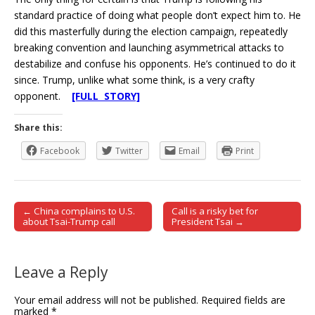
standard practice of doing what people don’t expect him to. He
did this masterfully during the election campaign, repeatedly
breaking convention and launching asymmetrical attacks to
destabilize and confuse his opponents. He’s continued to do it
since. Trump, unlike what some think, is a very crafty
opponent.
[FULL STORY]
Share this:
Facebook
Twitter
Email
Print
← China complains to U.S.
Call is a risky bet for
Post navigation
about Tsai-Trump call
President Tsai →
Leave a Reply
Your email address will not be published.
Required fields are
marked
*