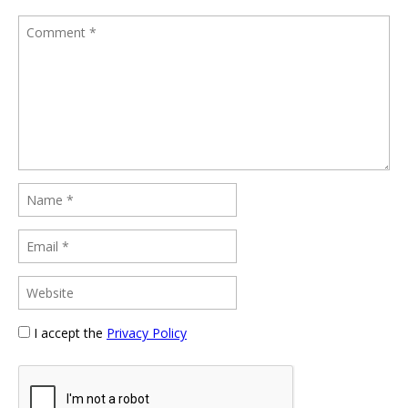
I accept the
Privacy Policy