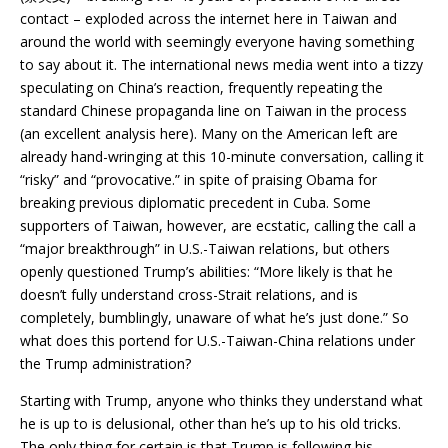
contact – exploded across the internet here in Taiwan and
around the world with seemingly everyone having something
to say about it. The international news media went into a tizzy
speculating on China’s reaction, frequently repeating the
standard Chinese propaganda line on Taiwan in the process
(an excellent analysis here). Many on the American left are
already hand-wringing at this 10-minute conversation, calling it
“risky” and “provocative.” in spite of praising Obama for
breaking previous diplomatic precedent in Cuba. Some
supporters of Taiwan, however, are ecstatic, calling the call a
“major breakthrough” in U.S.-Taiwan relations, but others
openly questioned Trump’s abilities: “More likely is that he
doesn’t fully understand cross-Strait relations, and is
completely, bumblingly, unaware of what he’s just done.” So
what does this portend for U.S.-Taiwan-China relations under
the Trump administration?
Starting with Trump, anyone who thinks they understand what
he is up to is delusional, other than he’s up to his old tricks.
The only thing for certain is that Trump is following his