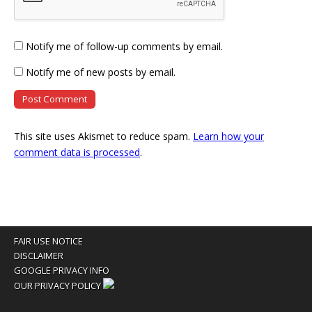
Notify me of follow-up comments by email.
Notify me of new posts by email.
This site uses Akismet to reduce spam.
Learn how your
comment data is processed
.
FAIR USE NOTICE
DISCLAIMER
GOOGLE PRIVACY INFO
OUR PRIVACY POLICY