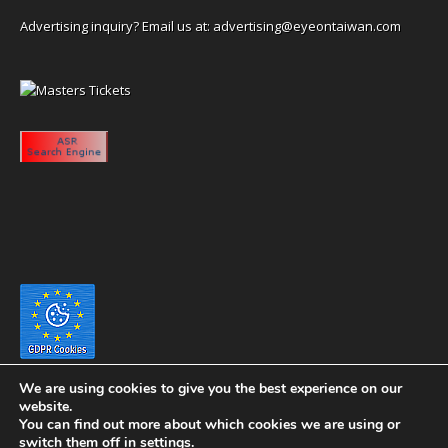
Advertising inquiry? Email us at:
advertising@eyeontaiwan.com
We are using cookies to give you the best experience on our
website.
You can find out more about which cookies we are using or
switch them off in
settings
.