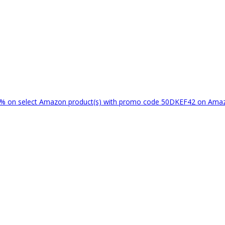
% on select Amazon product(s) with promo code 50DKEF42 on Am