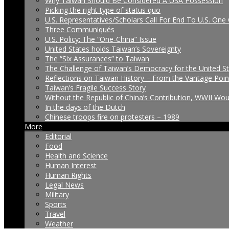
Why Taiwan Should Be Considered A USA Possession
Picking the right type of status quo
U.S. Representatives/Scholars Call For End To U.S. One 
Three Communiqués
U.S. Policy: The “One-China” Issue
United States holds Taiwan’s Sovereignty
The “Six Assurances” to Taiwan
The Challenge of Taiwan’s Democracy for the United S
Reflections on Taiwan History – From the Vantage Poin
Taiwan’s Fragile Success Story
Without the Republic of China’s Contribution, WWII Wo
In the days of the Dutch
Chinese troops fire on protesters – 1989
More
Editorial
Food
Health and Science
Human Interest
Human Rights
Legal News
Military
Sports
Travel
Weather