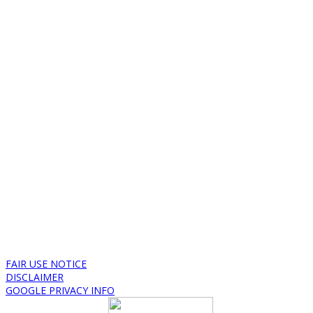
FAIR USE NOTICE
DISCLAIMER
GOOGLE PRIVACY INFO