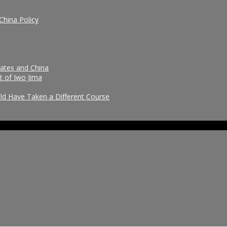
China Policy
tates and China
t of Iwo Jima
uld Have Taken a Different Course