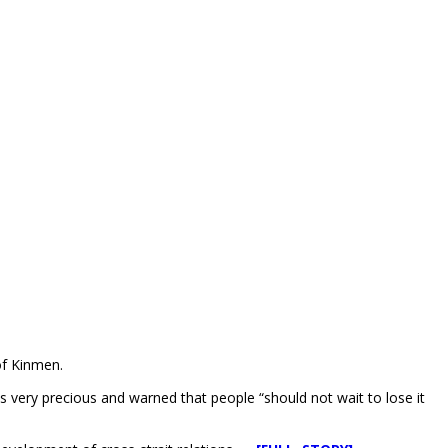
of Kinmen.
is very precious and warned that people “should not wait to lose it