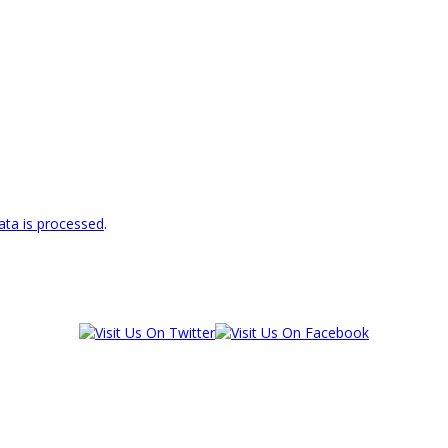
ta is processed
.