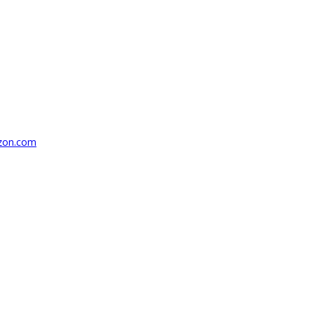
azon.com