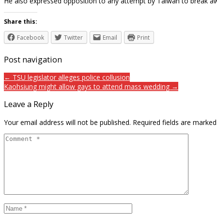
He also expressed opposition to any attempt by Taiwan to break a
Share this:
Facebook
Twitter
Email
Print
Post navigation
← TSU legislator alleges police collusion
Kaohsiung might allow gays to attend mass wedding →
Leave a Reply
Your email address will not be published.
Required fields are marke