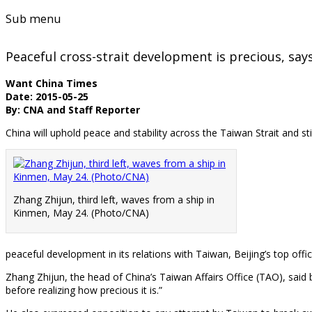
Sub menu
Peaceful cross-strait development is precious, sa
Want China Times
Date: 2015-05-25
By: CNA and Staff Reporter
China will uphold peace and stability across the Taiwan Strait and st
Zhang Zhijun, third left, waves from a ship in
Kinmen, May 24. (Photo/CNA)
peaceful development in its relations with Taiwan, Beijing’s top off
Zhang Zhijun, the head of China’s Taiwan Affairs Office (TAO), said 
before realizing how precious it is.”