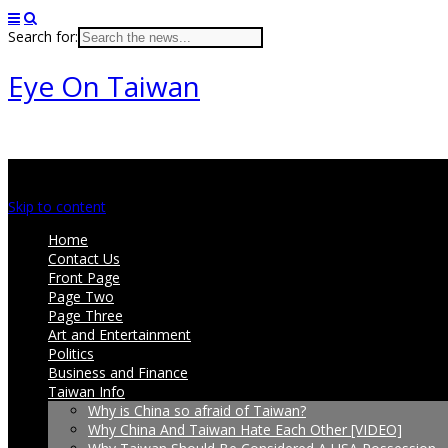
Search for:
Eye On Taiwan
Main menu
Skip to content
Home
Contact Us
Front Page
Page Two
Page Three
Art and Entertainment
Politics
Business and Finance
Taiwan Info
Why is China so afraid of Taiwan?
Why China And Taiwan Hate Each Other [VIDEO]