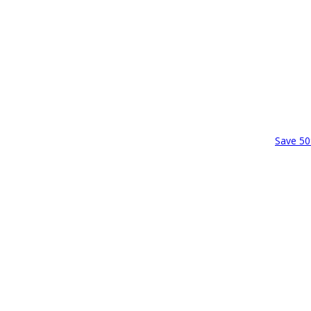
Save 50