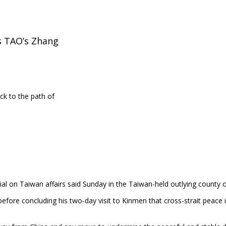
ys TAO’s Zhang
ick to the path of
icial on Taiwan affairs said Sunday in the Taiwan-held outlying county 
before concluding his two-day visit to Kinmen that cross-strait peace 