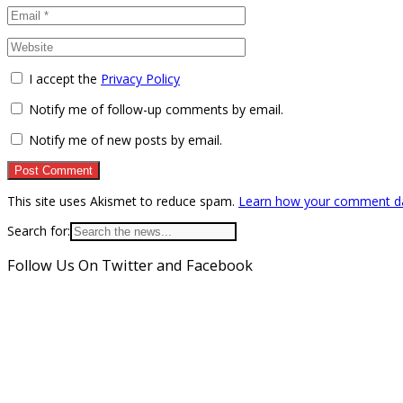
I accept the
Privacy Policy
Notify me of follow-up comments by email.
Notify me of new posts by email.
This site uses Akismet to reduce spam.
Learn how your comment da
Search for:
Follow Us On Twitter and Facebook