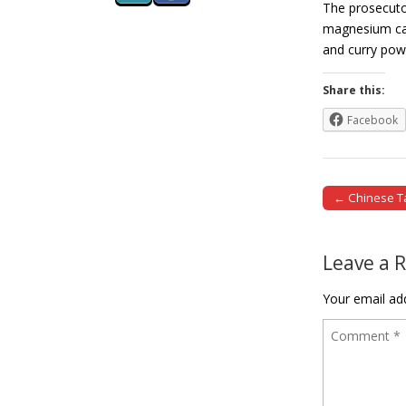
The prosecutor
magnesium ca
and curry po
Share this:
Facebook
← Chinese Tai
Post naviga
Leave a 
Your email add