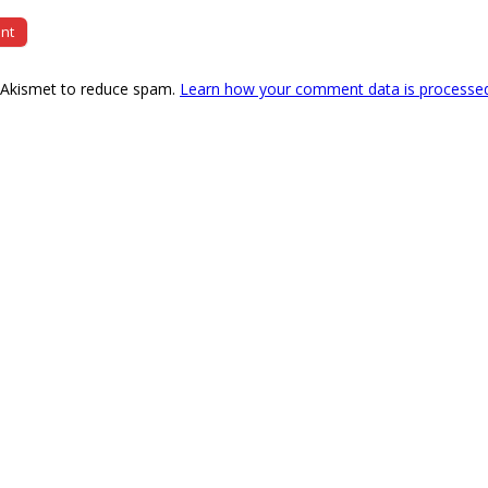
s Akismet to reduce spam.
Learn how your comment data is processe