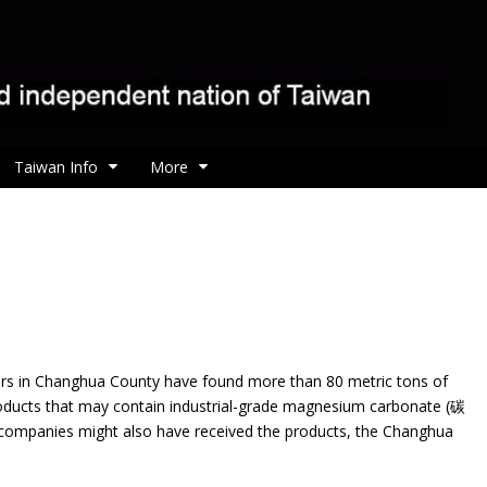
Taiwan Info
More
ors in Changhua County have found more than 80 metric tons
of
ducts that may contain industrial-grade magnesium carbonate (碳
mpanies might also have received the products, the Changhua