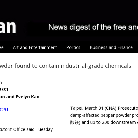
ee
Art and Entertainment
Politics
Business and Finance
der found to contain industrial-grade chemicals
n
3/31
ao and Evelyn Kao
Taipei, March 31 (CNA) Prosecut
damp-affected pepper powder pro
酸鎂) and up to 200 downstream co
cutors’ Office said Tuesday.