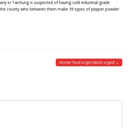
any in Taichung is suspected of having sold industrial-grade
 the county who between them make 39 types of pepper powder
Stricter food origin labels urged →