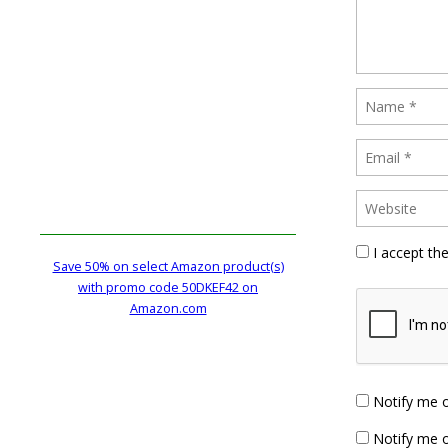
I accept th
Save 50% on select Amazon product(s)
with promo code 50DKEF42 on
Amazon.com
Notify me 
Notify me o