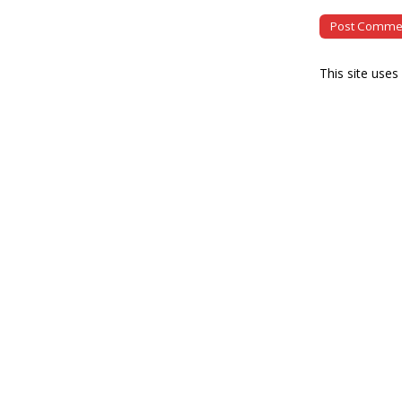
This site use