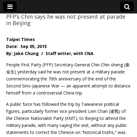
PFP’s Chin says he was not present at parade
in Beijing
Eye On Taiwan
Taipei Times
Date: Sep 05, 2015
By: Jake Chung / Staff writer, with CNA
People First Party (PFP) Secretary-General Chin Chin-sheng (秦
金生) yesterday said he was not present at a military parade
commemorating the 70th anniversary of the end of the
Second Sino-Japanese War — an apparent attempt to distance
himself from a controversial China trip.
A public furor has followed the trip by Taiwanese political
figures, particularly former vice president Lien Chan (連戰) of
the Chinese Nationalist Party (KMT), to Beijing to attend the
military parade, with many saying the visit, without any public
statements to correct the Chinese on “historical truths,” was