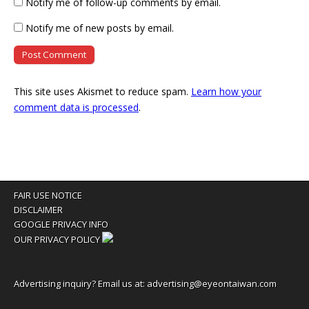
Notify me of follow-up comments by email.
Notify me of new posts by email.
This site uses Akismet to reduce spam.
Learn how your
comment data is processed
.
FAIR USE NOTICE
DISCLAIMER
GOOGLE PRIVACY INFO
OUR PRIVACY POLICY
Advertising inquiry? Email us at:
advertising@eyeontaiwan.com