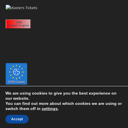
We are using cookies to give you the best experience on
our website.
You can find out more about which cookies we are using or
switch them off in
settings
.
Copyright 2020 eyeontaiwan.com ----- Published in The United States of
Accept
America