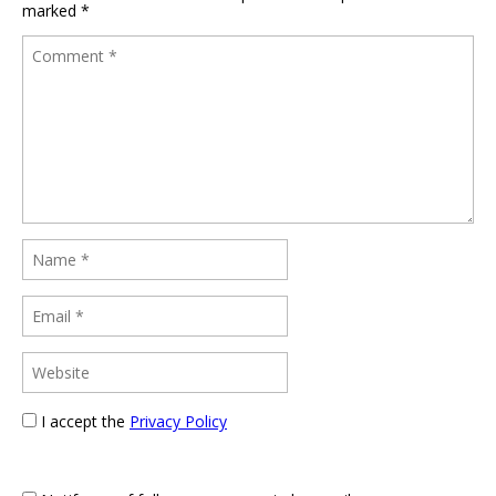
marked
*
I accept the
Privacy Policy