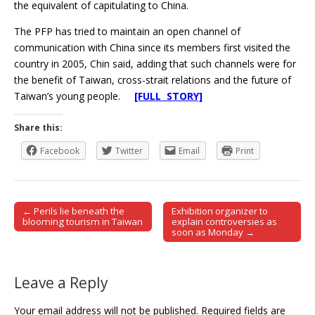
the equivalent of capitulating to China.
The PFP has tried to maintain an open channel of
communication with China since its members first visited the
country in 2005, Chin said, adding that such channels were for
the benefit of Taiwan, cross-strait relations and the future of
Taiwan’s young people.
[FULL STORY]
Share this:
Facebook
Twitter
Email
Print
← Perils lie beneath the
Exhibition organizer to
Post navigation
blooming tourism in Taiwan
explain controversies as
soon as Monday →
Leave a Reply
Your email address will not be published.
Required fields are