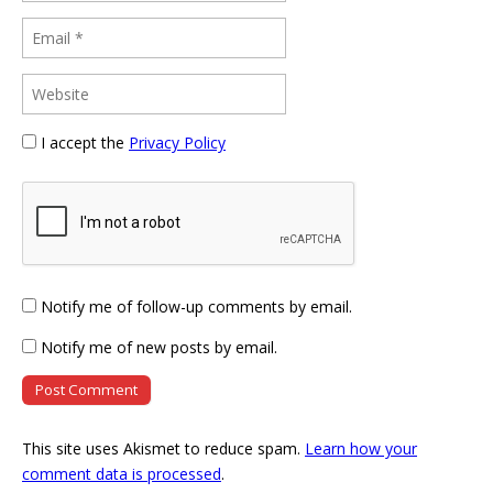
I accept the
Privacy Policy
Notify me of follow-up comments by email.
Notify me of new posts by email.
This site uses Akismet to reduce spam.
Learn how your
comment data is processed
.