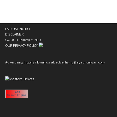
FAIR USE NOTICE
DISCLAIMER
GOOGLE PRIVACY INFO
OUR PRIVACY POLICY
Advertising inquiry? Email us at:
advertising@eyeontaiwan.com