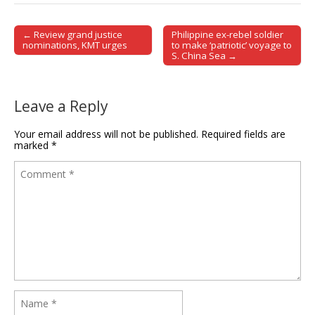
← Review grand justice
Philippine ex-rebel soldier
Post navigation
nominations, KMT urges
to make ‘patriotic’ voyage to
S. China Sea →
Leave a Reply
Your email address will not be published.
Required fields are
marked
*