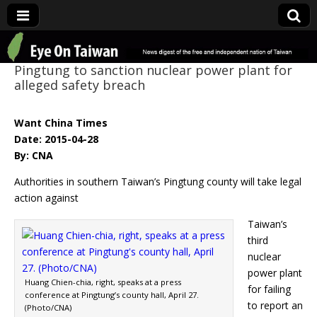
Eye On Taiwan
Pingtung to sanction nuclear power plant for
alleged safety breach
Want China Times
Date: 2015-04-28
By: CNA
Authorities in southern Taiwan’s Pingtung county will take legal
action against
Taiwan’s
third
nuclear
power plant
Huang Chien-chia, right, speaks at a press
for failing
conference at Pingtung’s county hall, April 27.
to report an
(Photo/CNA)