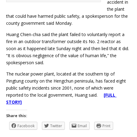
accident in
the plant
that could have harmed public safety, a spokesperson for the
county government said Monday.
Huang Chien-chia said the plant failed to voluntarily report a
fire in an outdoor transformer outside its No. 2 reactor as
soon as it happened late Sunday night and then lied that it did.
“It is obvious negligence of the value of human life,” the
spokesperson said.
The nuclear power plant, located at the southern tip of
Pingtung county on the Hengchun peninsula, has faced eight
public safety incidents since 2001, none of which were
reported to the local government, Huang said.
[FULL
STORY]
Share this:
Facebook
Twitter
Email
Print