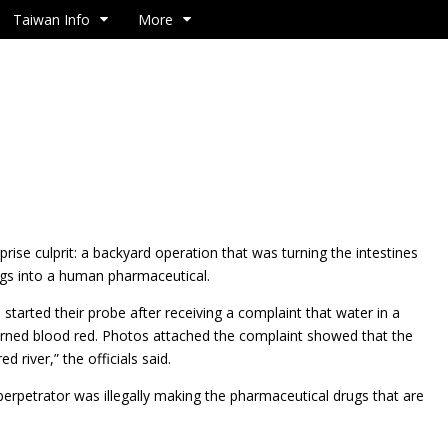
Taiwan Info
More
rprise culprit: a backyard operation that was turning the intestines
igs into a human pharmaceutical.
s started their probe after receiving a complaint that water in a
turned blood red. Photos attached the complaint showed that the
ed river,” the officials said.
perpetrator was illegally making the pharmaceutical drugs that are