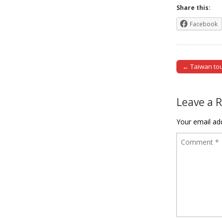
Share this:
Facebook
← Taiwan tour
Post naviga
Leave a 
Your email add