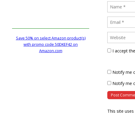
Save 50% on select Amazon product(s)
with promo code 50DKEF42 on
I accept th
Amazon.com
Notify me 
Notify me o
This site use