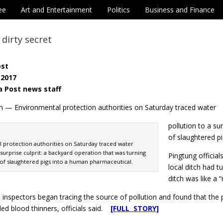
ee
Art and Entertainment
Politics
Business and Finance
 dirty secret
ost
 2017
a Post news staff
n — Environmental protection authorities on Saturday traced water
pollution to a su
of slaughtered p
 protection authorities on Saturday traced water
 surprise culprit: a backyard operation that was turning
Pingtung official
 of slaughtered pigs into a human pharmaceutical.
local ditch had 
ditch was like a “r
inspectors began tracing the source of pollution and found that the 
ed blood thinners, officials said.
[FULL STORY]