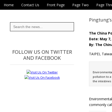
Skip to content
Home
Contact Us
Front Page
Page Two
Page Thr
Main menu
Eye On Taiwan
Sub menu
Pingtung’s
Search
for:
The China P
Date: May 7,
By: The Chin
FOLLOW US ON TWITTER
TAIPEI, Taiwa
AND FACEBOOK
Environmental
pollution to a
the intestines
Environmental 
commonly call