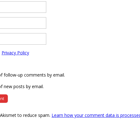
e
Privacy Policy
of follow-up comments by email.
f new posts by email.
s Akismet to reduce spam.
Learn how your comment data is processe