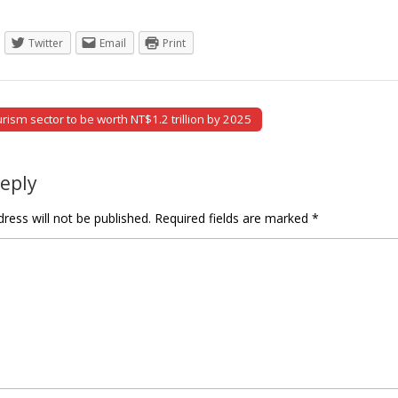
Twitter
Email
Print
ism sector to be worth NT$1.2 trillion by 2025
tion
Reply
ress will not be published.
Required fields are marked
*