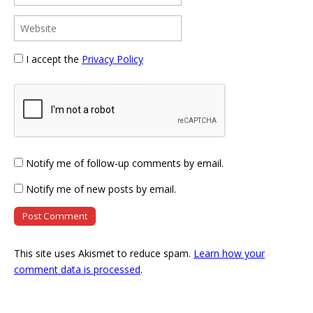
I accept the
Privacy Policy
Notify me of follow-up comments by email.
Notify me of new posts by email.
This site uses Akismet to reduce spam.
Learn how your
comment data is processed
.