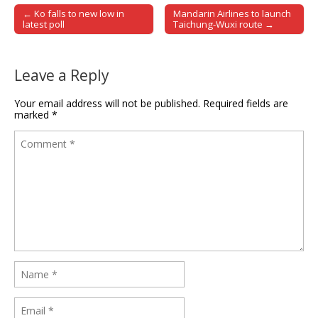
← Ko falls to new low in
Mandarin Airlines to launch
Post navigation
latest poll
Taichung-Wuxi route →
Leave a Reply
Your email address will not be published.
Required fields are
marked
*