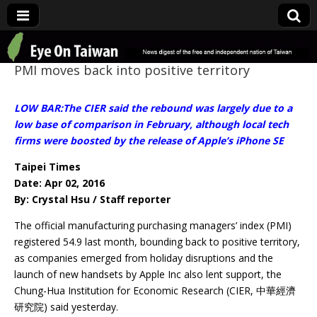
Eye On Taiwan
PMI moves back into positive territory
LOW BAR:The CIER said the rebound was largely due to a
low base of comparison in February, although local tech
firms were boosted by the release of Apple’s iPhone SE
Taipei Times
Date: Apr 02, 2016
By: Crystal Hsu / Staff reporter
The official manufacturing purchasing managers’ index (PMI)
registered 54.9 last month, bounding back to positive territory,
as companies emerged from holiday disruptions and the
launch of new handsets by Apple Inc also lent support, the
Chung-Hua Institution for Economic Research (CIER, 中華經濟
研究院) said yesterday.