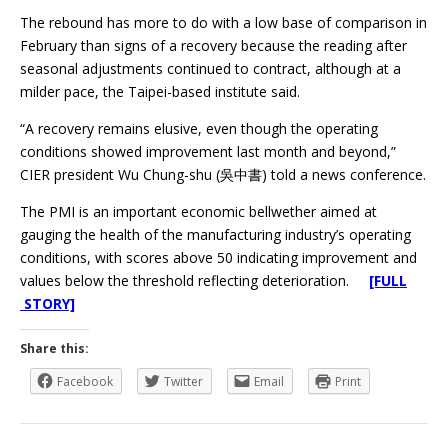
The rebound has more to do with a low base of comparison in
February than signs of a recovery because the reading after
seasonal adjustments continued to contract, although at a
milder pace, the Taipei-based institute said.
“A recovery remains elusive, even though the operating
conditions showed improvement last month and beyond,”
CIER president Wu Chung-shu (吳中書) told a news conference.
The PMI is an important economic bellwether aimed at
gauging the health of the manufacturing industry’s operating
conditions, with scores above 50 indicating improvement and
values below the threshold reflecting deterioration.
[FULL
STORY]
Share this:
Facebook
Twitter
Email
Print