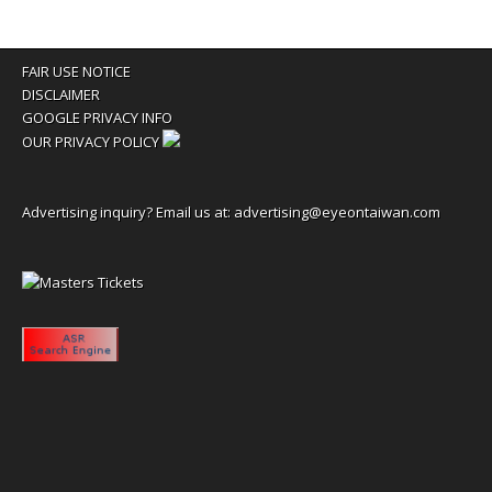
FAIR USE NOTICE
DISCLAIMER
GOOGLE PRIVACY INFO
OUR PRIVACY POLICY
Advertising inquiry? Email us at:
advertising@eyeontaiwan.com