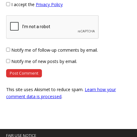
I accept the
Privacy Policy
Notify me of follow-up comments by email.
Notify me of new posts by email.
This site uses Akismet to reduce spam.
Learn how your
comment data is processed
.
FAIR USE NOTICE