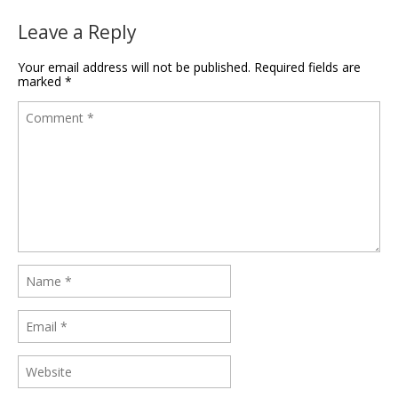
Leave a Reply
Your email address will not be published.
Required fields are
marked
*