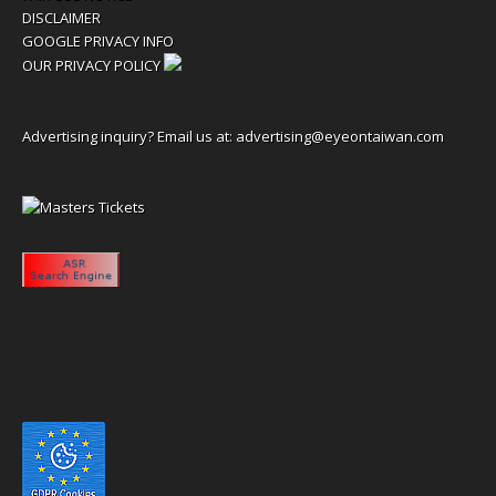
DISCLAIMER
GOOGLE PRIVACY INFO
OUR PRIVACY POLICY
Advertising inquiry? Email us at:
advertising@eyeontaiwan.com