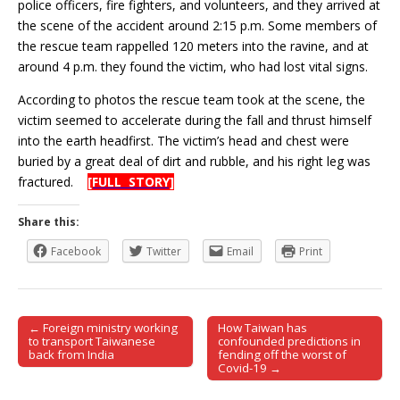
police officers, fire fighters, and volunteers, and they arrived at
the scene of the accident around 2:15 p.m. Some members of
the rescue team rappelled 120 meters into the ravine, and at
around 4 p.m. they found the victim, who had lost vital signs.
According to photos the rescue team took at the scene, the
victim seemed to accelerate during the fall and thrust himself
into the earth headfirst. The victim’s head and chest were
buried by a great deal of dirt and rubble, and his right leg was
fractured.
[FULL STORY]
Share this:
Facebook
Twitter
Email
Print
← Foreign ministry working
How Taiwan has
Post navigation
to transport Taiwanese
confounded predictions in
back from India
fending off the worst of
Covid-19 →