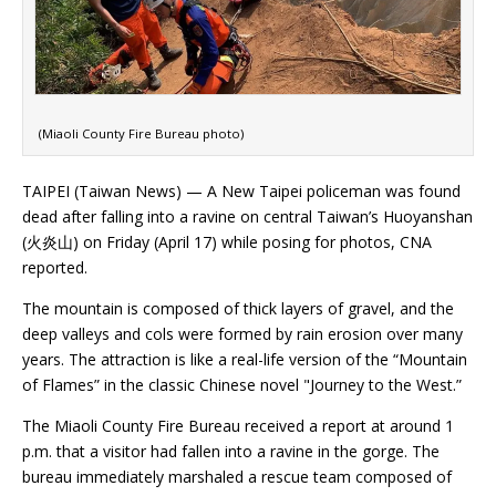
(Miaoli County Fire Bureau photo)
TAIPEI (Taiwan News) — A New Taipei policeman was found
dead after falling into a ravine on central Taiwan’s Huoyanshan
(火炎山) on Friday (April 17) while posing for photos, CNA
reported.
The mountain is composed of thick layers of gravel, and the
deep valleys and cols were formed by rain erosion over many
years. The attraction is like a real-life version of the “Mountain
of Flames” in the classic Chinese novel "Journey to the West.”
The Miaoli County Fire Bureau received a report at around 1
p.m. that a visitor had fallen into a ravine in the gorge. The
bureau immediately marshaled a rescue team composed of