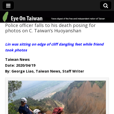
Eye On Taiwan
Police officer falls to his death posing for
photos on C. Taiwan’s Huoyanshan
Lin was sitting on edge of cliff dangling feet while friend
took photos
Taiwan News
Date: 2020/04/19
By: George Liao, Taiwan News, Staff Writer