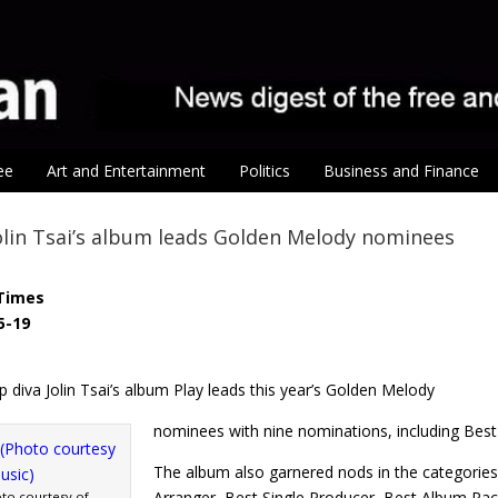
ee
Art and Entertainment
Politics
Business and Finance
olin Tsai’s album leads Golden Melody nominees
Times
5-19
diva Jolin Tsai’s album Play leads this year’s Golden Melody
nominees with nine nominations, including Bes
The album also garnered nods in the categories
Arranger, Best Single Producer, Best Album Pa
hoto courtesy of