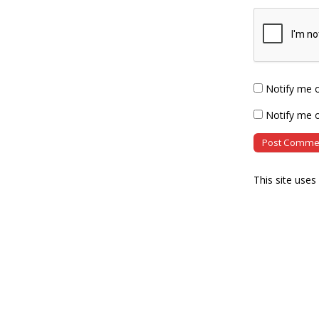
Notify me 
Notify me o
This site use