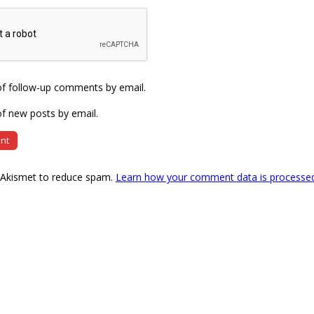
of follow-up comments by email.
f new posts by email.
s Akismet to reduce spam.
Learn how your comment data is processe