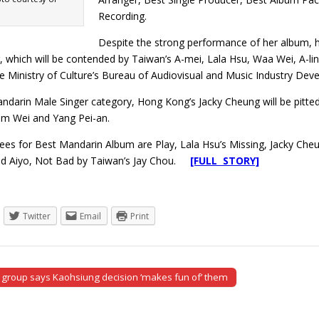
Recording.
Despite the strong performance of her album, h
, which will be contended by Taiwan’s A-mei, Lala Hsu, Waa Wei, A-li
e Ministry of Culture’s Bureau of Audiovisual and Music Industry Dev
andarin Male Singer category, Hong Kong’s Jacky Cheung will be pitt
iam Wei and Yang Pei-an.
ees for Best Mandarin Album are Play, Lala Hsu’s Missing, Jacky Ch
nd Aiyo, Not Bad by Taiwan’s Jay Chou.
[FULL STORY]
Twitter
Email
Print
 group says Kaohsiung decision ‘makes fun of’ them
tion