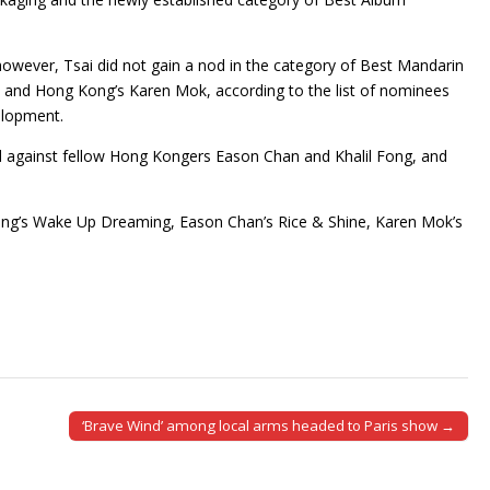
owever, Tsai did not gain a nod in the category of Best Mandarin
n and Hong Kong’s Karen Mok, according to the list of nominees
elopment.
ed against fellow Hong Kongers Eason Chan and Khalil Fong, and
eung’s Wake Up Dreaming, Eason Chan’s Rice & Shine, Karen Mok’s
‘Brave Wind’ among local arms headed to Paris show →