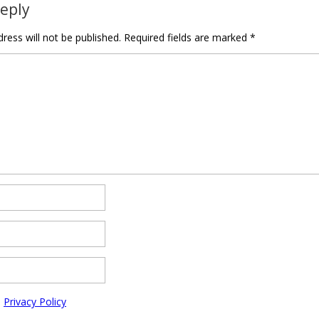
Reply
ress will not be published.
Required fields are marked
*
e
Privacy Policy