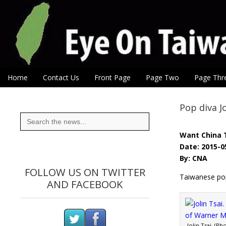
Eye On Taiwan
Skip to content
Home
Contact Us
Front Page
Page Two
Page Thr
Main menu
Sub menu
Pop diva J
Search
for:
Want China 
Date: 2015-0
By: CNA
FOLLOW US ON TWITTER
Taiwanese pop 
AND FACEBOOK
Jolin Tsai. (P