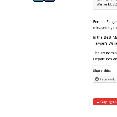
Warner Music)
Female Singer
released by th
In the Best M
Taiwan’s Will
The six nomin
Departures a
Share this:
Facebook
← Gay rights
Post naviga