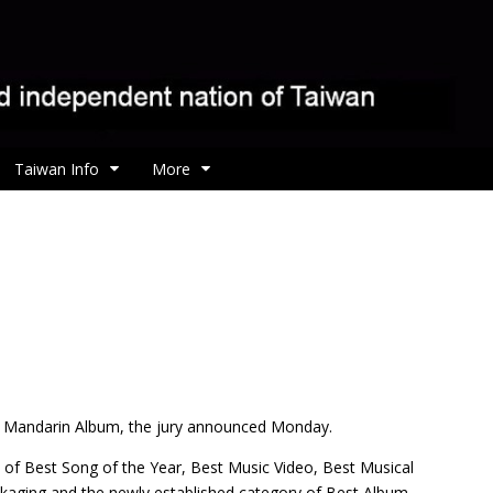
Taiwan Info
More
t Mandarin Album, the jury announced Monday.
 of Best Song of the Year, Best Music Video, Best Musical
ckaging and the newly established category of Best Album