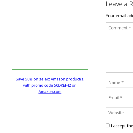
Leave a 
Your email add
Save 50% on select Amazon product(s)
with promo code 50DKEF42 on
Amazon.com
I accept th