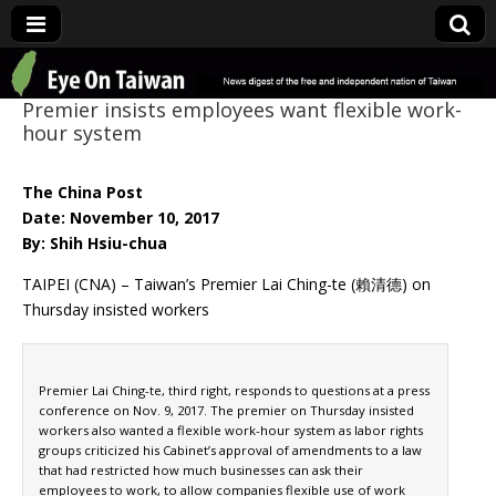
Eye On Taiwan
Premier insists employees want flexible work-
hour system
The China Post
Date: November 10, 2017
By: Shih Hsiu-chua
TAIPEI (CNA) – Taiwan’s Premier Lai Ching-te (賴清德) on
Thursday insisted workers
Premier Lai Ching-te, third right, responds to questions at a press
conference on Nov. 9, 2017. The premier on Thursday insisted
workers also wanted a flexible work-hour system as labor rights
groups criticized his Cabinet’s approval of amendments to a law
that had restricted how much businesses can ask their
employees to work, to allow companies flexible use of work