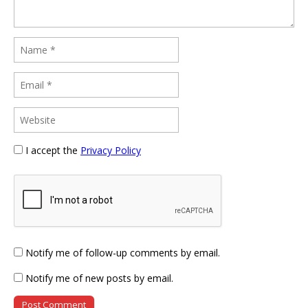
I accept the
Privacy Policy
Notify me of follow-up comments by email.
Notify me of new posts by email.