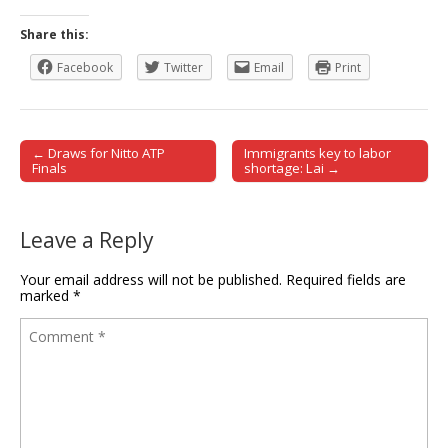
Share this:
Facebook
Twitter
Email
Print
← Draws for Nitto ATP
Immigrants key to labor
Post navigation
Finals
shortage: Lai →
Leave a Reply
Your email address will not be published.
Required fields are
marked
*