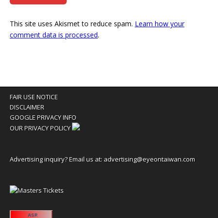
This site uses Akismet to reduce spam.
Learn how your
comment data is processed
.
FAIR USE NOTICE
DISCLAIMER
GOOGLE PRIVACY INFO
OUR PRIVACY POLICY
Advertising inquiry? Email us at:
advertising@eyeontaiwan.com