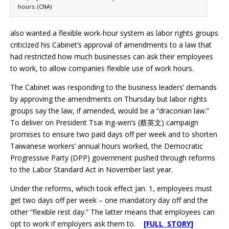
hours. (CNA)
also wanted a flexible work-hour system as labor rights groups
criticized his Cabinet’s approval of amendments to a law that
had restricted how much businesses can ask their employees
to work, to allow companies flexible use of work hours.
The Cabinet was responding to the business leaders’ demands
by approving the amendments on Thursday but labor rights
groups say the law, if amended, would be a “draconian law.”
To deliver on President Tsai Ing-wen’s (蔡英文) campaign
promises to ensure two paid days off per week and to shorten
Taiwanese workers’ annual hours worked, the Democratic
Progressive Party (DPP) government pushed through reforms
to the Labor Standard Act in November last year.
Under the reforms, which took effect Jan. 1, employees must
get two days off per week – one mandatory day off and the
other “flexible rest day.” The latter means that employees can
opt to work if employers ask them to.
[FULL STORY]