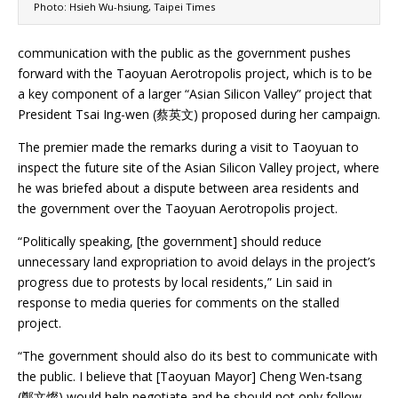
Photo: Hsieh Wu-hsiung, Taipei Times
communication with the public as the government pushes
forward with the Taoyuan Aerotropolis project, which is to be
a key component of a larger “Asian Silicon Valley” project that
President Tsai Ing-wen (蔡英文) proposed during her campaign.
The premier made the remarks during a visit to Taoyuan to
inspect the future site of the Asian Silicon Valley project, where
he was briefed about a dispute between area residents and
the government over the Taoyuan Aerotropolis project.
“Politically speaking, [the government] should reduce
unnecessary land expropriation to avoid delays in the project’s
progress due to protests by local residents,” Lin said in
response to media queries for comments on the stalled
project.
“The government should also do its best to communicate with
the public. I believe that [Taoyuan Mayor] Cheng Wen-tsang
(鄭文燦) would help negotiate and he should not only follow