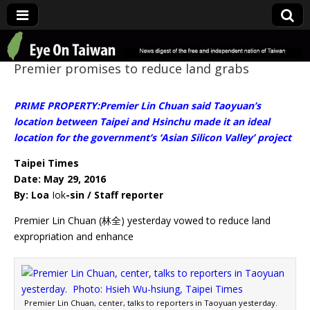
Eye On Taiwan
Premier promises to reduce land grabs
PRIME PROPERTY:Premier Lin Chuan said Taoyuan’s
location between Taipei and Hsinchu made it an ideal
location for the government’s ‘Asian Silicon Valley’ project
Taipei Times
Date: May 29, 2016
By: Loa
Iok
-sin / Staff reporter
Premier Lin Chuan (林全) yesterday vowed to reduce land
expropriation and enhance
Premier Lin Chuan, center, talks to reporters in Taoyuan yesterday.