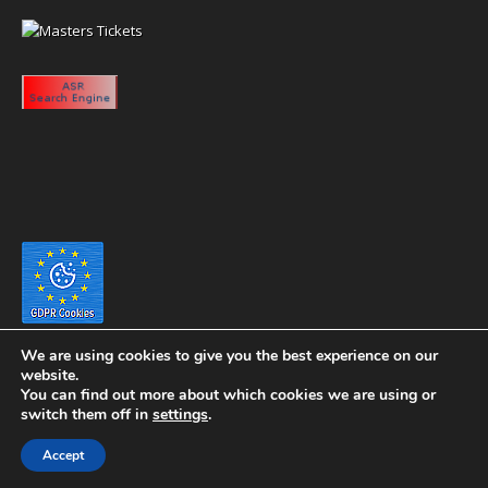
We are using cookies to give you the best experience on our
website.
You can find out more about which cookies we are using or
switch them off in
settings
.
Copyright 2020 eyeontaiwan.com ----- Published in The United States of
Accept
America