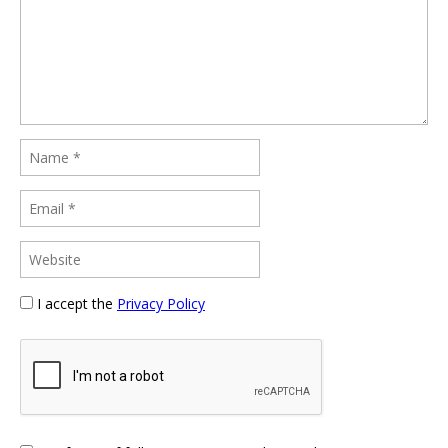
I accept the
Privacy Policy