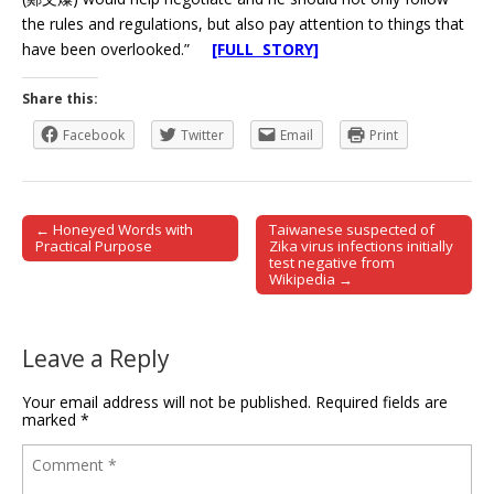
the rules and regulations, but also pay attention to things that
have been overlooked.”
[FULL STORY]
Share this:
Facebook
Twitter
Email
Print
← Honeyed Words with
Taiwanese suspected of
Post navigation
Practical Purpose
Zika virus infections initially
test negative from
Wikipedia →
Leave a Reply
Your email address will not be published.
Required fields are
marked
*