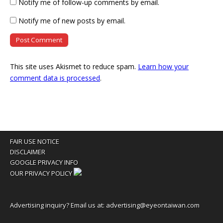
Notify me of follow-up comments by email.
Notify me of new posts by email.
This site uses Akismet to reduce spam.
Learn how your
comment data is processed
.
FAIR USE NOTICE
DISCLAIMER
GOOGLE PRIVACY INFO
OUR PRIVACY POLICY
Advertising inquiry? Email us at:
advertising@eyeontaiwan.com