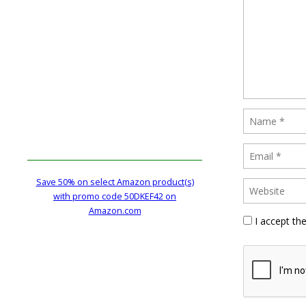
Save 50% on select Amazon product(s)
with promo code 50DKEF42 on
Amazon.com
I accept th