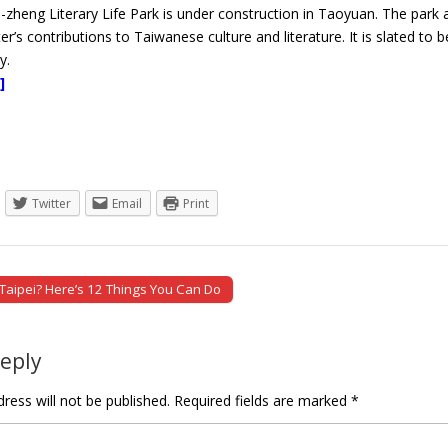
zheng Literary Life Park is under construction in Taoyuan. The park
er’s contributions to Taiwanese culture and literature. It is slated to
y.
]
Twitter
Email
Print
 Taipei? Here’s 12 Things You Can Do
tion
Reply
ress will not be published.
Required fields are marked
*