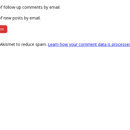
of follow-up comments by email.
f new posts by email.
s Akismet to reduce spam.
Learn how your comment data is processe