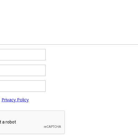
e
Privacy Policy