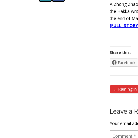
A Zhong Zhao-
the Hakka writ
the end of Ma
[FULL STORY
Share this:
Facebook
← Raining in
Post naviga
Leave a 
Your email add