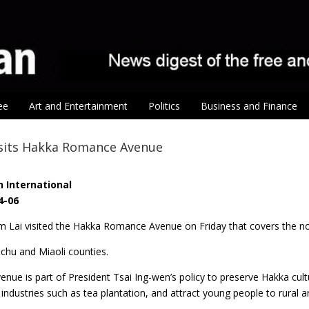
ee
Art and Entertainment
Politics
Business and Finance
isits Hakka Romance Avenue
 International
4-06
am Lai visited the Hakka Romance Avenue on Friday that covers the n
chu and Miaoli counties.
venue is part of President Tsai Ing-wen’s policy to preserve Hakka cul
industries such as tea plantation, and attract young people to rural a