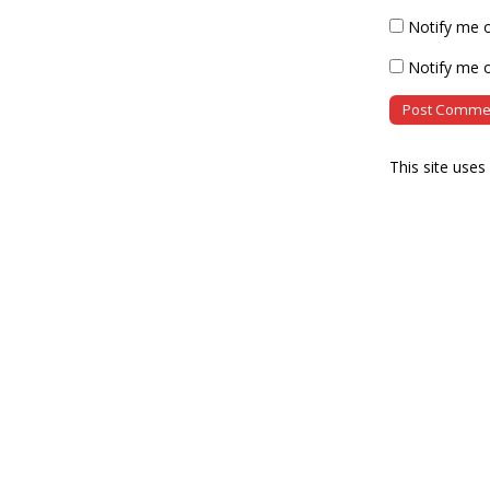
Notify me 
Notify me o
This site use