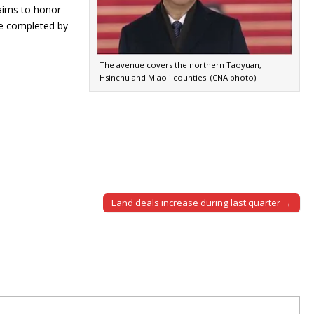
 aims to honor
 be completed by
The avenue covers the northern Taoyuan,
Hsinchu and Miaoli counties. (CNA photo)
Land deals increase during last quarter →