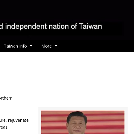
Taiwan Info
More
orthern
ture, rejuvenate
reas.