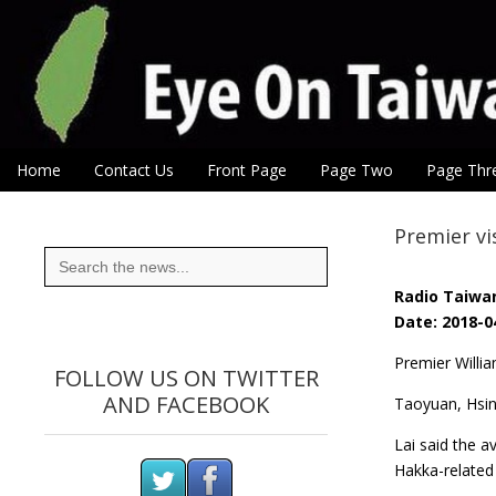
Eye On Taiwan
Skip to content
Home
Contact Us
Front Page
Page Two
Page Thr
Main menu
Sub menu
Premier v
Search
for:
Radio Taiwan
Date: 2018-0
Premier Willi
FOLLOW US ON TWITTER
AND FACEBOOK
Taoyuan, Hsin
Lai said the a
Hakka-related 