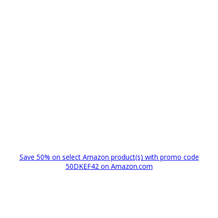
Save 50% on select Amazon product(s) with promo code
50DKEF42 on Amazon.com