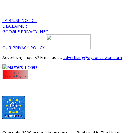
FAIR USE NOTICE
DISCLAIMER
GOOGLE PRIVACY INFO
OUR PRIVACY POLICY
Advertising inquiry? Email us at:
advertising@eyeontaiwan.com
Copyright 2020 eyeontaiwan.com ----- Published in The United