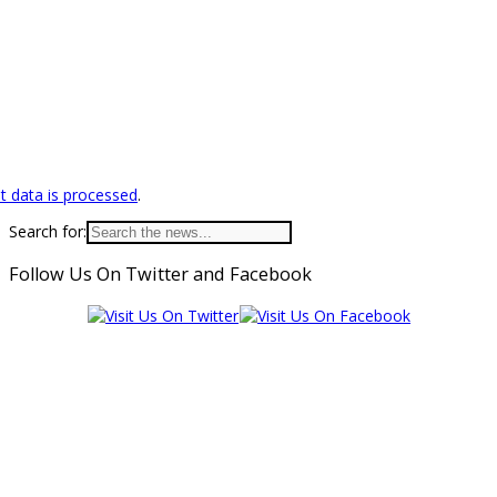
 data is processed
.
Search for:
Follow Us On Twitter and Facebook