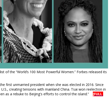
ist of the “World’s 100 Most Powerful Women.” Forbes released its
the first unmarried president when she was elected in 2016. Since
U.S., creating tensions with mainland China. Tsai won reelection in
n as a rebuke to Beijing's efforts to control the island.”
[FULL