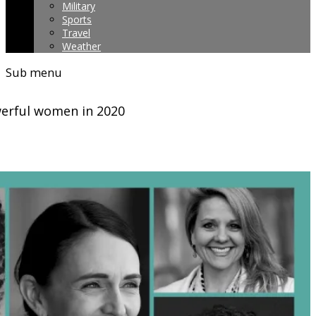
Military
Sports
Travel
Weather
Sub menu
owerful women in 2020