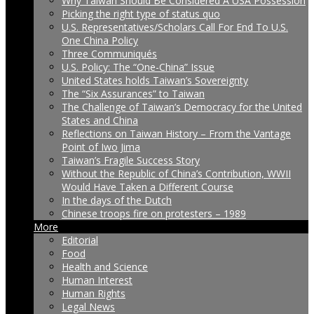
Why Taiwan Should Be Considered A USA Possession
Picking the right type of status quo
U.S. Representatives/Scholars Call For End To U.S.
One China Policy
Three Communiqués
U.S. Policy: The “One-China” Issue
United States holds Taiwan’s Sovereignty
The “Six Assurances” to Taiwan
The Challenge of Taiwan’s Democracy for the United
States and China
Reflections on Taiwan History – From the Vantage
Point of Iwo Jima
Taiwan’s Fragile Success Story
Without the Republic of China’s Contribution, WWII
Would Have Taken a Different Course
In the days of the Dutch
Chinese troops fire on protesters – 1989
More
Editorial
Food
Health and Science
Human Interest
Human Rights
Legal News