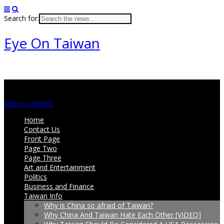
Search for:
Eye On Taiwan
Main menu
Skip to content
Home
Contact Us
Front Page
Page Two
Page Three
Art and Entertainment
Politics
Business and Finance
Taiwan Info
Why is China so afraid of Taiwan?
Why China And Taiwan Hate Each Other [VIDEO]