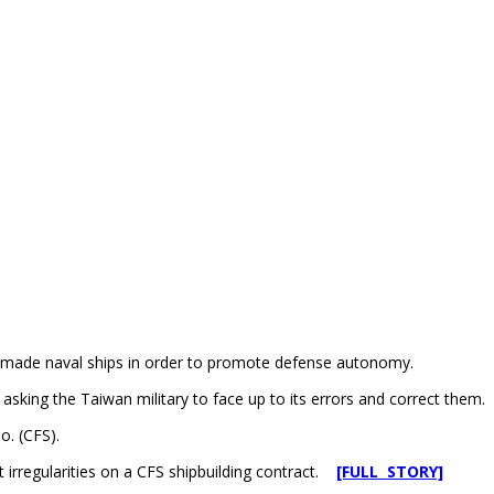
ly made naval ships in order to promote defense autonomy.
sking the Taiwan military to face up to its errors and correct them.
o. (CFS).
t irregularities on a CFS shipbuilding contract.
[FULL STORY]