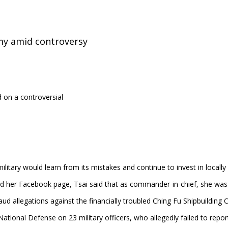
my amid controversy
on a controversial
litary would learn from its mistakes and continue to invest in local
d her Facebook page, Tsai said that as commander-in-chief, she was a
aud allegations against the financially troubled Ching Fu Shipbuilding C
National Defense on 23 military officers, who allegedly failed to repor