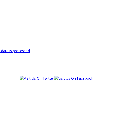
data is processed
.