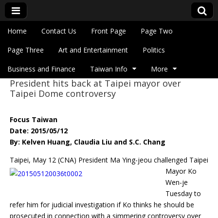
Skip to content
Home
Contact Us
Front Page
Page Two
Main menu
Eye On Taiwan
Page Three
Art and Entertainment
Politics
Business and Finance
Taiwan Info
More
President hits back at Taipei mayor over
Sub menu
Taipei Dome controversy
Focus Taiwan
Date: 2015/05/12
By: Kelven Huang, Claudia Liu and S.C. Chang
Taipei, May 12 (CNA) President Ma Ying-jeou challenged Taipei
Mayor Ko
Wen-je
Tuesday to
refer him for judicial investigation if Ko thinks he should be
prosecuted in connection with a simmering controversy over