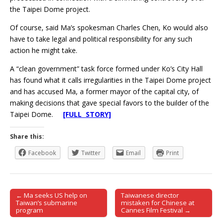
the Taipei Dome project.
Of course, said Ma’s spokesman Charles Chen, Ko would also
have to take legal and political responsibility for any such
action he might take.
A “clean government” task force formed under Ko’s City Hall
has found what it calls irregularities in the Taipei Dome project
and has accused Ma, a former mayor of the capital city, of
making decisions that gave special favors to the builder of the
Taipei Dome.
[FULL STORY]
Share this:
Facebook
Twitter
Email
Print
← Ma seeks US help on
Taiwanese director
Post navigation
Taiwan’s submarine
mistaken for Chinese at
program
Cannes Film Festival →