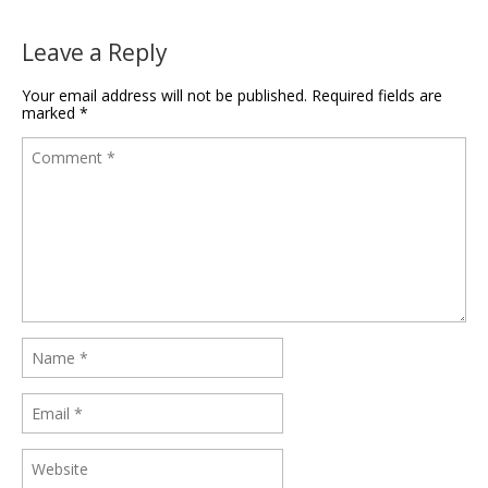
Leave a Reply
Your email address will not be published.
Required fields are
marked
*