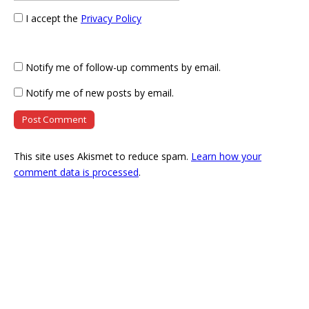
I accept the
Privacy Policy
Notify me of follow-up comments by email.
Notify me of new posts by email.
This site uses Akismet to reduce spam.
Learn how your
comment data is processed
.