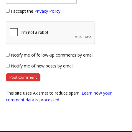
I accept the
Privacy Policy
Notify me of follow-up comments by email.
Notify me of new posts by email.
This site uses Akismet to reduce spam.
Learn how your
comment data is processed
.