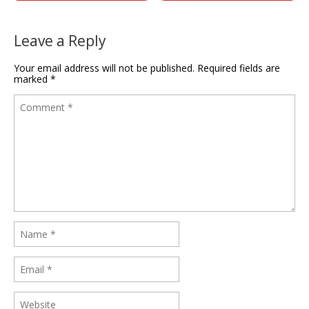
Leave a Reply
Your email address will not be published.
Required fields are
marked
*