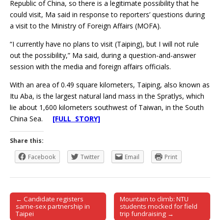
Republic of China, so there is a legitimate possibility that he
could visit, Ma said in response to reporters’ questions during
a visit to the Ministry of Foreign Affairs (MOFA).
“I currently have no plans to visit (Taiping), but I will not rule
out the possibility,” Ma said, during a question-and-answer
session with the media and foreign affairs officials.
With an area of 0.49 square kilometers, Taiping, also known as
Itu Aba, is the largest natural land mass in the Spratlys, which
lie about 1,600 kilometers southwest of Taiwan, in the South
China Sea.
[FULL STORY]
Share this:
Facebook
Twitter
Email
Print
← Candidate registers
Mountain to climb: NTU
Post navigation
same-sex partnership in
students mocked for field
Taipei
trip fundraising →