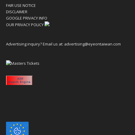
FAIR USE NOTICE
DISCLAIMER
GOOGLE PRIVACY INFO
OUR PRIVACY POLICY
Advertising inquiry? Email us at:
advertising@eyeontaiwan.com