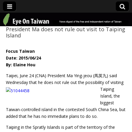
Eye On Taiwan
President Ma does not rule out visit to Taiping
Island
Focus Taiwan
Date: 2015/06/24
By: Elaine Hou
Taipei, June 24 (CNA) President Ma Ying-jeou (馬英九) said
Wednesday that he does
not rule out the possibility of visiting
Taiping
Island, the
biggest
Taiwan-controlled island in the contested South China Sea, but
added that he has no immediate plans to do so.
Taiping in the Spratly Islands is part of the territory of the