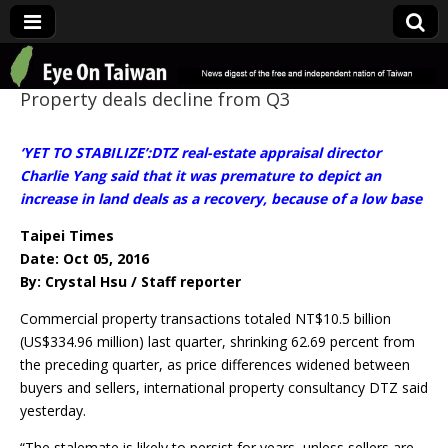
Eye On Taiwan
Property deals decline from Q3
‘YET TO STABILIZE’:DTZ real-estate appraisal director
Charlie Yang said that it was premature to depict an
increase in land deals as a recovery, because of a low base
Taipei Times
Date: Oct 05, 2016
By: Crystal Hsu / Staff reporter
Commercial property transactions totaled NT$10.5 billion
(US$334.96 million) last quarter, shrinking 62.69 percent from
the preceding quarter, as price differences widened between
buyers and sellers, international property consultancy DTZ said
yesterday.
“The stalemate is likely to persist for years, unless sellers are