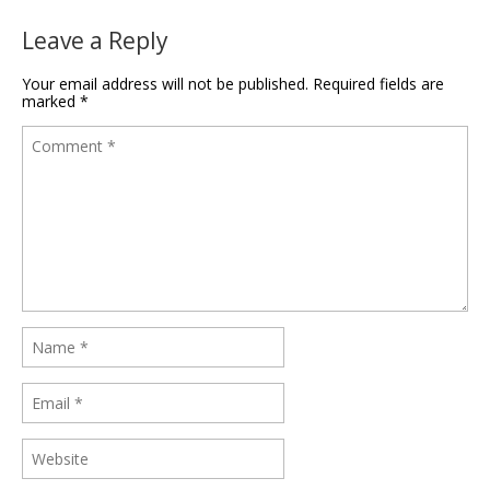
Leave a Reply
Your email address will not be published.
Required fields are
marked
*