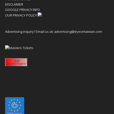
DISCLAIMER
GOOGLE PRIVACY INFO
OUR PRIVACY POLICY
Advertising inquiry? Email us at:
advertising@eyeontaiwan.com