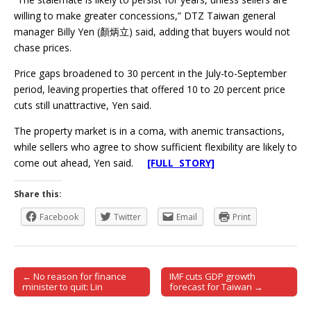
willing to make greater concessions,” DTZ Taiwan general
manager Billy Yen (顏炳立) said, adding that buyers would not
chase prices.
Price gaps broadened to 30 percent in the July-to-September
period, leaving properties that offered 10 to 20 percent price
cuts still unattractive, Yen said.
The property market is in a coma, with anemic transactions,
while sellers who agree to show sufficient flexibility are likely to
come out ahead, Yen said.
[FULL STORY]
Share this:
Facebook
Twitter
Email
Print
← No reason for finance
IMF cuts GDP growth
Post navigation
minister to quit: Lin
forecast for Taiwan →