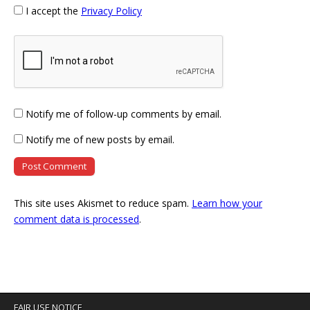
I accept the
Privacy Policy
Notify me of follow-up comments by email.
Notify me of new posts by email.
This site uses Akismet to reduce spam.
Learn how your
comment data is processed
.
FAIR USE NOTICE