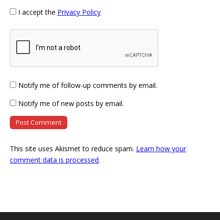
I accept the
Privacy Policy
Notify me of follow-up comments by email.
Notify me of new posts by email.
This site uses Akismet to reduce spam.
Learn how your
comment data is processed
.