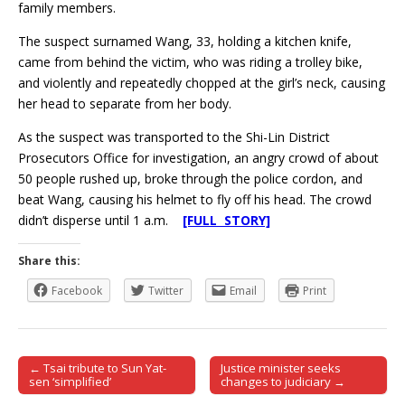
family members.
The suspect surnamed Wang, 33, holding a kitchen knife,
came from behind the victim, who was riding a trolley bike,
and violently and repeatedly chopped at the girl’s neck, causing
her head to separate from her body.
As the suspect was transported to the Shi-Lin District
Prosecutors Office for investigation, an angry crowd of about
50 people rushed up, broke through the police cordon, and
beat Wang, causing his helmet to fly off his head. The crowd
didn’t disperse until 1 a.m.
[FULL STORY]
Share this:
Facebook
Twitter
Email
Print
← Tsai tribute to Sun Yat-
Justice minister seeks
Post navigation
sen ‘simplified’
changes to judiciary →