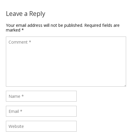
Leave a Reply
Your email address will not be published.
Required fields are
marked
*