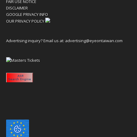
FAIR USE NOTICE
DISCLAIMER
GOOGLE PRIVACY INFO
OUR PRIVACY POLICY
Advertising inquiry? Email us at:
advertising@eyeontaiwan.com