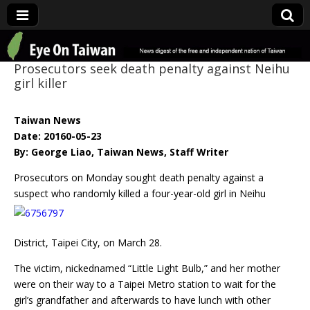
Eye On Taiwan
Prosecutors seek death penalty against Neihu
girl killer
Taiwan News
Date: 20160-05-23
By: George Liao, Taiwan News, Staff Writer
Prosecutors on Monday sought death penalty against a
suspect who randomly killed a four-
year-old girl in Neihu
District, Taipei City, on March 28.
The victim, nickednamed “Little Light Bulb,” and her mother
were on their way to a Taipei Metro station to wait for the
girl’s grandfather and afterwards to have lunch with other