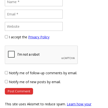
I accept the
Privacy Policy
Notify me of follow-up comments by email.
Notify me of new posts by email.
This site uses Akismet to reduce spam.
Learn how your