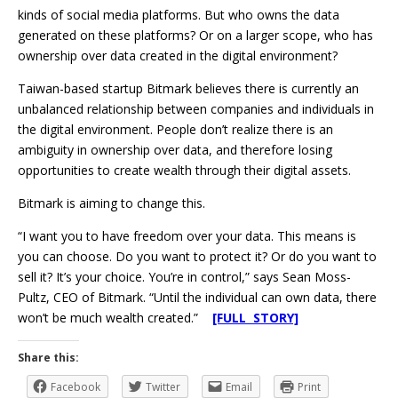
kinds of social media platforms. But who owns the data
generated on these platforms? Or on a larger scope, who has
ownership over data created in the digital environment?
Taiwan-based startup Bitmark believes there is currently an
unbalanced relationship between companies and individuals in
the digital environment. People don’t realize there is an
ambiguity in ownership over data, and therefore losing
opportunities to create wealth through their digital assets.
Bitmark is aiming to change this.
“I want you to have freedom over your data. This means is
you can choose. Do you want to protect it? Or do you want to
sell it? It’s your choice. You’re in control,” says Sean Moss-
Pultz, CEO of Bitmark. “Until the individual can own data, there
won’t be much wealth created.”
[FULL STORY]
Share this:
Facebook
Twitter
Email
Print