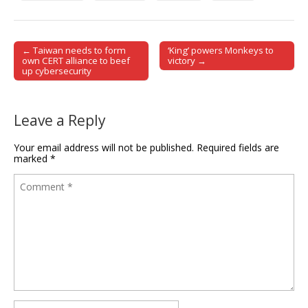
← Taiwan needs to form
‘King’ powers Monkeys to
Post navigation
own CERT alliance to beef
victory →
up cybersecurity
Leave a Reply
Your email address will not be published.
Required fields are
marked
*