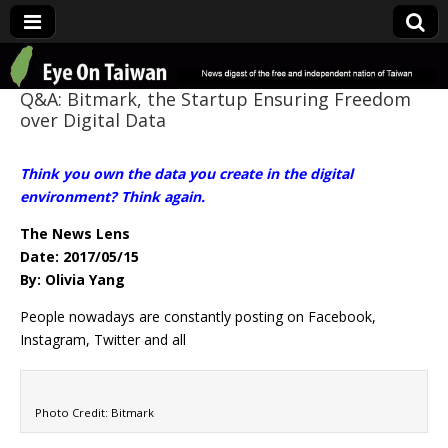
Eye On Taiwan
Q&A: Bitmark, the Startup Ensuring Freedom
over Digital Data
Think you own the data you create in the digital
environment? Think again.
The News Lens
Date: 2017/05/15
By: Olivia Yang
People nowadays are constantly posting on Facebook,
Instagram, Twitter and all
Photo Credit: Bitmark