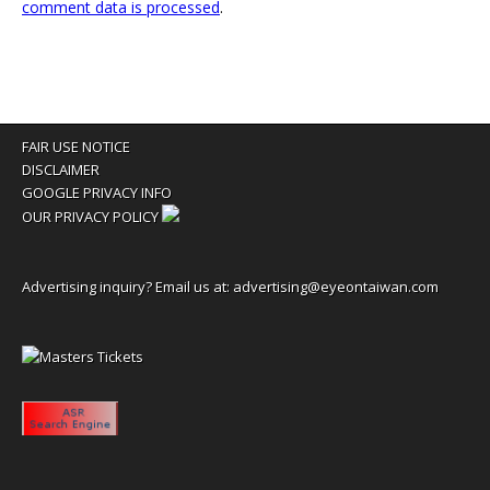
comment data is processed
.
FAIR USE NOTICE
DISCLAIMER
GOOGLE PRIVACY INFO
OUR PRIVACY POLICY
Advertising inquiry? Email us at:
advertising@eyeontaiwan.com