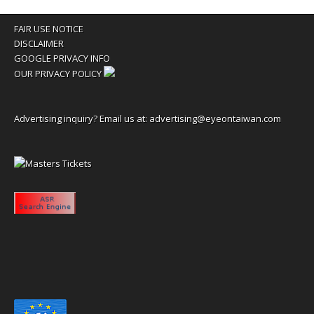
FAIR USE NOTICE
DISCLAIMER
GOOGLE PRIVACY INFO
OUR PRIVACY POLICY
Advertising inquiry? Email us at:
advertising@eyeontaiwan.com