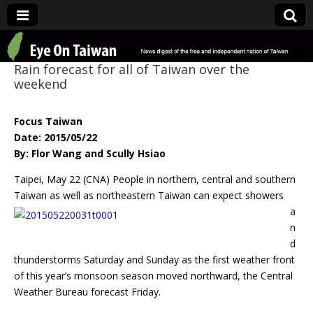
Eye On Taiwan
Rain forecast for all of Taiwan over the
weekend
Focus Taiwan
Date: 2015/05/22
By: Flor Wang and Scully Hsiao
Taipei, May 22 (CNA) People in northern, central and southern
Taiwan as well as
northeastern Taiwan can expect showers
a
n
d
thunderstorms Saturday and Sunday as the first weather front
of this year’s monsoon season moved northward, the Central
Weather Bureau forecast Friday.