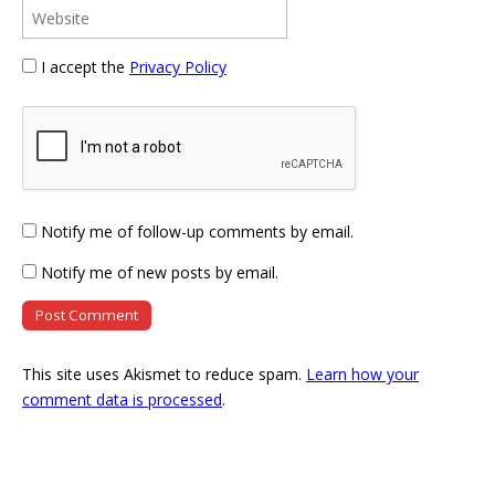
I accept the
Privacy Policy
Notify me of follow-up comments by email.
Notify me of new posts by email.
This site uses Akismet to reduce spam.
Learn how your
comment data is processed
.