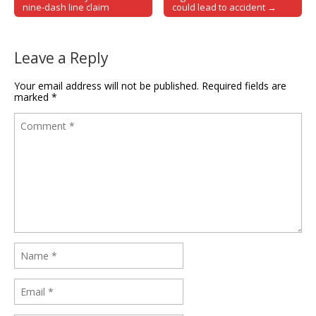
nine-dash line claim
could lead to accident →
Leave a Reply
Your email address will not be published.
Required fields are
marked
*