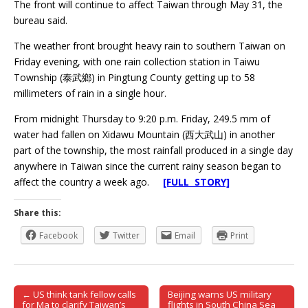
The front will continue to affect Taiwan through May 31, the
bureau said.
The weather front brought heavy rain to southern Taiwan on
Friday evening, with one rain collection station in Taiwu
Township (泰武鄉) in Pingtung County getting up to 58
millimeters of rain in a single hour.
From midnight Thursday to 9:20 p.m. Friday, 249.5 mm of
water had fallen on Xidawu Mountain (西大武山) in another
part of the township, the most rainfall produced in a single day
anywhere in Taiwan since the current rainy season began to
affect the country a week ago.
[FULL STORY]
Share this:
Facebook
Twitter
Email
Print
← US think tank fellow calls
Beijing warns US military
Post navigation
for Ma to clarify Taiwan’s
flights in South China Sea