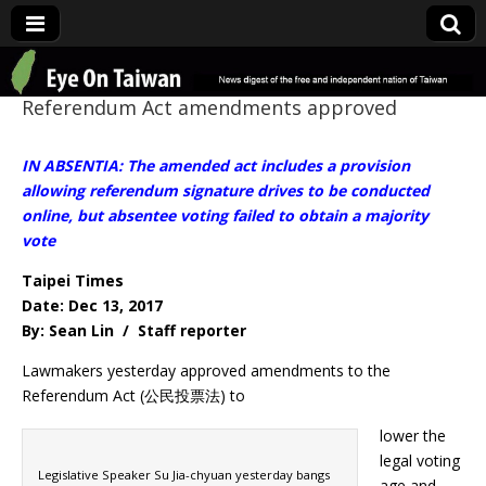
Eye On Taiwan
Referendum Act amendments approved
IN ABSENTIA: The amended act includes a provision
allowing referendum signature drives to be conducted
online, but absentee voting failed to obtain a majority
vote
Taipei Times
Date: Dec 13, 2017
By: Sean Lin / Staff reporter
Lawmakers yesterday approved amendments to the
Referendum Act (公民投票法) to
lower the
legal voting
Legislative Speaker Su Jia-chyuan yesterday bangs
age and