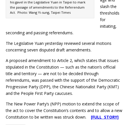
his gavel in the Legislative Yuan in Taipei to mark
slash the
the passage of amendments to the Referendum
Act. Photo: Wang Yi-sung, Taipei Times
thresholds
for
initiating,
seconding and passing referendums.
The Legislative Yuan yesterday reviewed several motions
concerning seven disputed draft amendments.
A proposed amendment to Article 2, which states that issues
stipulated in the Constitution — such as the nation’s official
title and territory — are not to be decided through
referendums, was passed with the support of the Democratic
Progressive Party (DPP), the Chinese Nationalist Party (KMT)
and the People First Party caucuses.
The New Power Party’s (NPP) motion to extend the scope of
the act to cover the Constitution’s contents and to allow a new
Constitution to be written was struck down.
[FULL STORY]