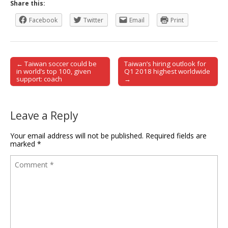
Share this:
Facebook
Twitter
Email
Print
← Taiwan soccer could be
Taiwan’s hiring outlook for
Post navigation
in world’s top 100, given
Q1 2018 highest worldwide
support: coach
→
Leave a Reply
Your email address will not be published.
Required fields are
marked
*