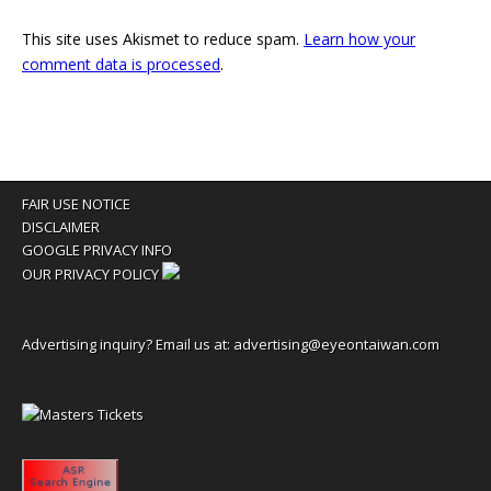
This site uses Akismet to reduce spam.
Learn how your
comment data is processed
.
FAIR USE NOTICE
DISCLAIMER
GOOGLE PRIVACY INFO
OUR PRIVACY POLICY
Advertising inquiry? Email us at:
advertising@eyeontaiwan.com