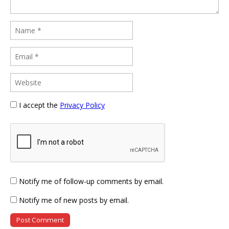
I accept the
Privacy Policy
Notify me of follow-up comments by email.
Notify me of new posts by email.