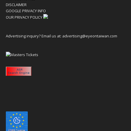
DISCLAIMER
GOOGLE PRIVACY INFO
OUR PRIVACY POLICY
Advertising inquiry? Email us at:
advertising@eyeontaiwan.com