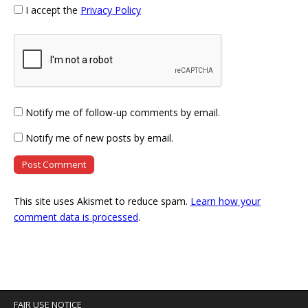
I accept the
Privacy Policy
Notify me of follow-up comments by email.
Notify me of new posts by email.
This site uses Akismet to reduce spam.
Learn how your
comment data is processed
.
FAIR USE NOTICE