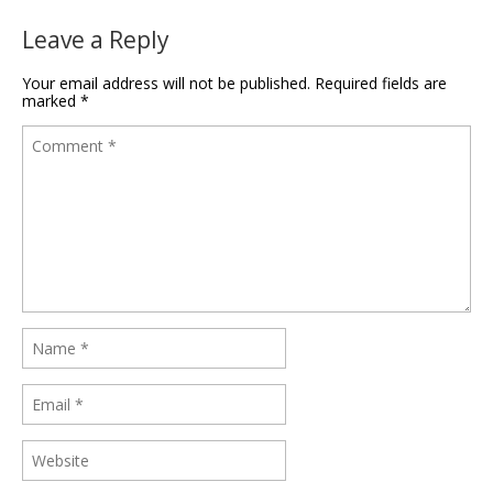
Leave a Reply
Your email address will not be published.
Required fields are
marked
*