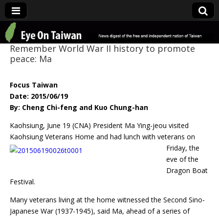
Eye On Taiwan
Remember World War II history to promote
peace: Ma
Focus Taiwan
Date: 2015/06/19
By: Cheng Chi-feng and Kuo Chung-han
Kaohsiung, June 19 (CNA) President Ma Ying-jeou visited
Kaohsiung Veterans Home and had lunch
with veterans on
Friday, the
eve of the
Dragon Boat
Festival.
Many veterans living at the home witnessed the Second Sino-
Japanese War (1937-1945), said Ma, ahead of a series of