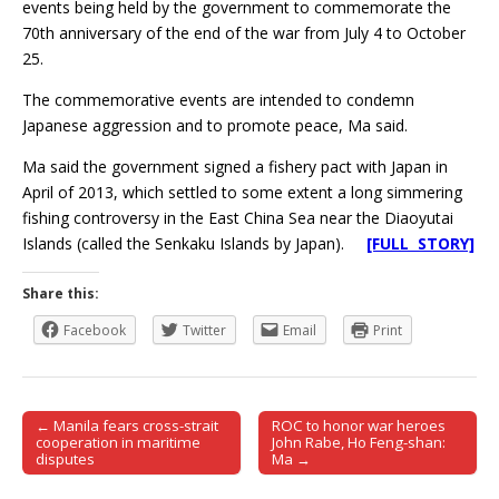
events being held by the government to commemorate the
70th anniversary of the end of the war from July 4 to October
25.
The commemorative events are intended to condemn
Japanese aggression and to promote peace, Ma said.
Ma said the government signed a fishery pact with Japan in
April of 2013, which settled to some extent a long simmering
fishing controversy in the East China Sea near the Diaoyutai
Islands (called the Senkaku Islands by Japan).
[FULL STORY]
Share this:
Facebook
Twitter
Email
Print
← Manila fears cross-strait
ROC to honor war heroes
Post navigation
cooperation in maritime
John Rabe, Ho Feng-shan:
disputes
Ma →