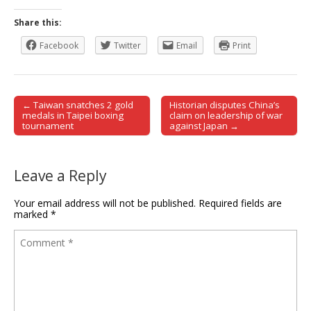
Share this:
Facebook
Twitter
Email
Print
← Taiwan snatches 2 gold
Historian disputes China’s
Post navigation
medals in Taipei boxing
claim on leadership of war
tournament
against Japan →
Leave a Reply
Your email address will not be published.
Required fields are
marked
*