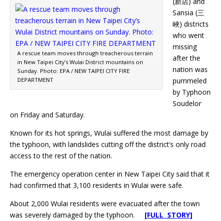
(新店) and
Sansia (三
峽) districts
who went
missing
A rescue team moves through treacherous terrain
after the
in New Taipei City’s Wulai District mountains on
nation was
Sunday. Photo: EPA / NEW TAIPEI CITY FIRE
DEPARTMENT
pummeled
by Typhoon
Soudelor
on Friday and Saturday.
Known for its hot springs, Wulai suffered the most damage by
the typhoon, with landslides cutting off the district’s only road
access to the rest of the nation.
The emergency operation center in New Taipei City said that it
had confirmed that 3,100 residents in Wulai were safe.
About 2,000 Wulai residents were evacuated after the town
was severely damaged by the typhoon.
[FULL STORY]