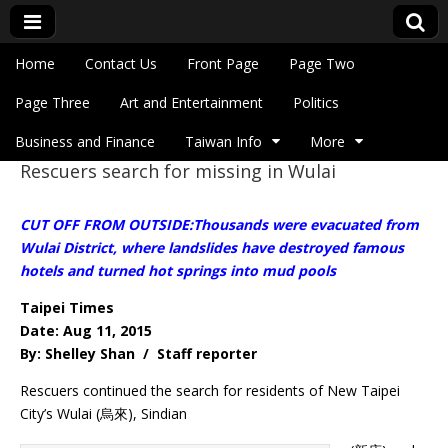
Skip to content
Home
Contact Us
Front Page
Page Two
Main menu
Eye On Taiwan
Page Three
Art and Entertainment
Politics
Business and Finance
Taiwan Info
More
Rescuers search for missing in Wulai
Sub menu
CUT OFF FROM OUTSIDE:Thousands were evacuated from
Wulai District, where landslides have destroyed famous
hotels and turned hot springs into mud pools
Taipei Times
Date: Aug 11, 2015
By: Shelley Shan / Staff reporter
Rescuers continued the search for residents of New Taipei
City’s Wulai (烏來), Sindian