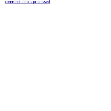
comment data is processed
.