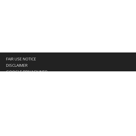
FAIR USE NOTICE
DISCLAIMER
GOOGLE PRIVACY INFO
OUR PRIVACY POLICY
Advertising inquiry? Email us at:
advertising@eyeontaiwan.com