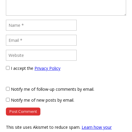
I accept the
Privacy Policy
Notify me of follow-up comments by email.
Notify me of new posts by email.
This site uses Akismet to reduce spam.
Learn how your