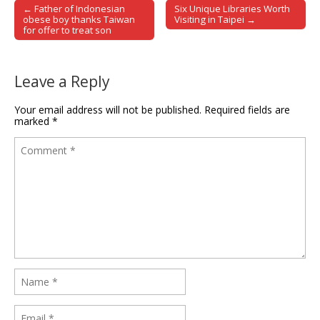
← Father of Indonesian
Six Unique Libraries Worth
Post navigation
obese boy thanks Taiwan
Visiting in Taipei →
for offer to treat son
Leave a Reply
Your email address will not be published.
Required fields are
marked
*