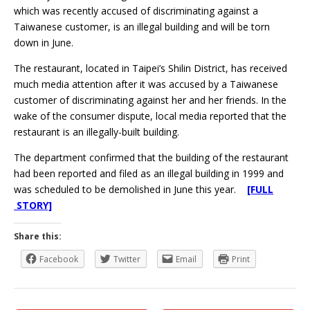
which was recently accused of discriminating against a
Taiwanese customer, is an illegal building and will be torn
down in June.
The restaurant, located in Taipei’s Shilin District, has received
much media attention after it was accused by a Taiwanese
customer of discriminating against her and her friends. In the
wake of the consumer dispute, local media reported that the
restaurant is an illegally-built building.
The department confirmed that the building of the restaurant
had been reported and filed as an illegal building in 1999 and
was scheduled to be demolished in June this year.
[FULL
STORY]
Share this:
Facebook
Twitter
Email
Print