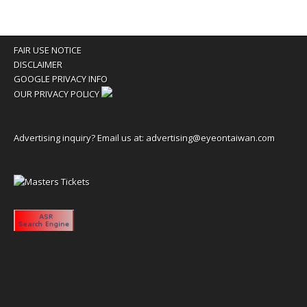
FAIR USE NOTICE
DISCLAIMER
GOOGLE PRIVACY INFO
OUR PRIVACY POLICY
Advertising inquiry? Email us at:
advertising@eyeontaiwan.com