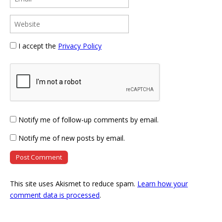
I accept the
Privacy Policy
Notify me of follow-up comments by email.
Notify me of new posts by email.
This site uses Akismet to reduce spam.
Learn how your
comment data is processed
.