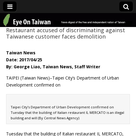
Eye On Taiwan
Restaurant accused of discriminating against
Taiwanese customer faces demolition
Taiwan News
Date: 2017/04/25
By: George Liao, Taiwan News, Staff Writer
TAIPEI (Taiwan News)–Taipei City’s Department of Urban
Development confirmed on
Taipei City’s Department of Urban Development confirmed on
Tuesday that the building of Italian restaurant IL MERCATO is an illegal
building and will (By Central News Agency)
Tuesday that the building of Italian restaurant IL MERCATO,