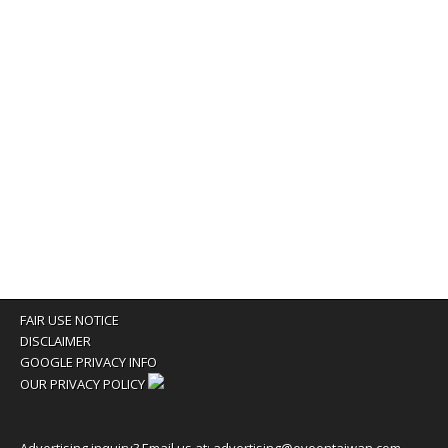
FAIR USE NOTICE
DISCLAIMER
GOOGLE PRIVACY INFO
OUR PRIVACY POLICY
Advertising inquiry? Email us at:
advertising@eyeontaiwan.com