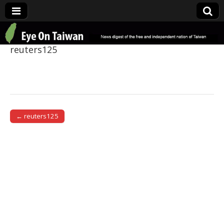
Eye On Taiwan
reuters125
← reuters125
Post navigation