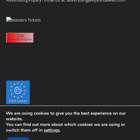
We are using cookies to give you the best experience on our
website.
You can find out more about which cookies we are using or
switch them off in
settings
.
Copyright 2020 eyeontaiwan.com ----- Published in The United States of