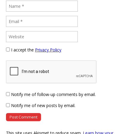
I accept the
Privacy Policy
Notify me of follow-up comments by email.
Notify me of new posts by email.
This site uses Akismet to reduce spam.
Learn how your