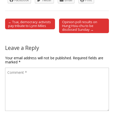
Facebook
Twitter
Email
Print
← Tsai, democracy activists
Opinion poll results on
Post navigation
pay tribute to Lynn Miles
Hung Hsiu-chu to be
disclosed Sunday →
Leave a Reply
Your email address will not be published.
Required fields are
marked
*