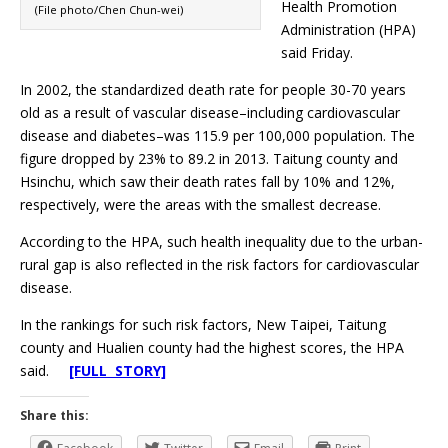
Health Promotion
(File photo/Chen Chun-wei)
Administration (HPA)
said Friday.
In 2002, the standardized death rate for people 30-70 years
old as a result of vascular disease–including cardiovascular
disease and diabetes–was 115.9 per 100,000 population. The
figure dropped by 23% to 89.2 in 2013. Taitung county and
Hsinchu, which saw their death rates fall by 10% and 12%,
respectively, were the areas with the smallest decrease.
According to the HPA, such health inequality due to the urban-
rural gap is also reflected in the risk factors for cardiovascular
disease.
In the rankings for such risk factors, New Taipei, Taitung
county and Hualien county had the highest scores, the HPA
said.
[FULL STORY]
Share this: