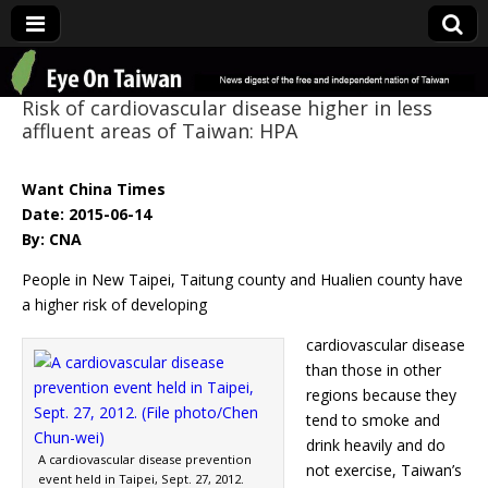
Eye On Taiwan
Risk of cardiovascular disease higher in less
affluent areas of Taiwan: HPA
Want China Times
Date: 2015-06-14
By: CNA
People in New Taipei, Taitung county and Hualien county have
a higher risk of developing
cardiovascular disease
than those in other
regions because they
tend to smoke and
drink heavily and do
A cardiovascular disease prevention
not exercise, Taiwan’s
event held in Taipei, Sept. 27, 2012.