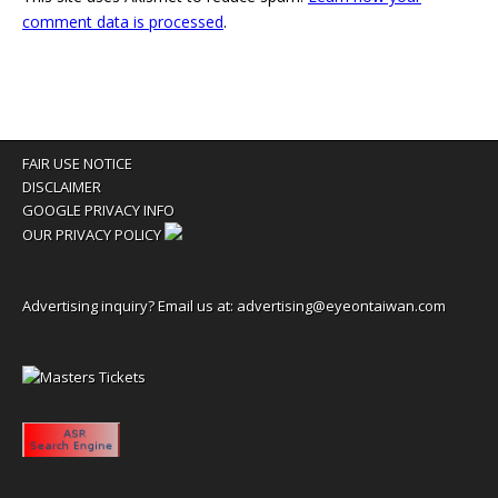
comment data is processed
.
FAIR USE NOTICE
DISCLAIMER
GOOGLE PRIVACY INFO
OUR PRIVACY POLICY
Advertising inquiry? Email us at:
advertising@eyeontaiwan.com