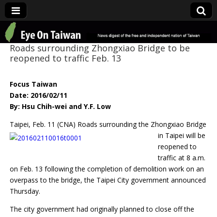
Eye On Taiwan
Roads surrounding Zhongxiao Bridge to be
reopened to traffic Feb. 13
Focus Taiwan
Date: 2016/02/11
By: Hsu Chih-wei and Y.F. Low
Taipei, Feb. 11 (CNA) Roads surrounding the Zhongxiao Bridge
in Taipei will
be
reopened to
traffic at 8 a.m.
on Feb. 13 following the completion of demolition work on an
overpass to the bridge, the Taipei City government announced
Thursday.
The city government had originally planned to close off the