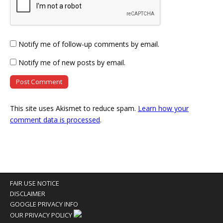
Notify me of follow-up comments by email.
Notify me of new posts by email.
This site uses Akismet to reduce spam.
Learn how your
comment data is processed
.
FAIR USE NOTICE
DISCLAIMER
GOOGLE PRIVACY INFO
OUR PRIVACY POLICY