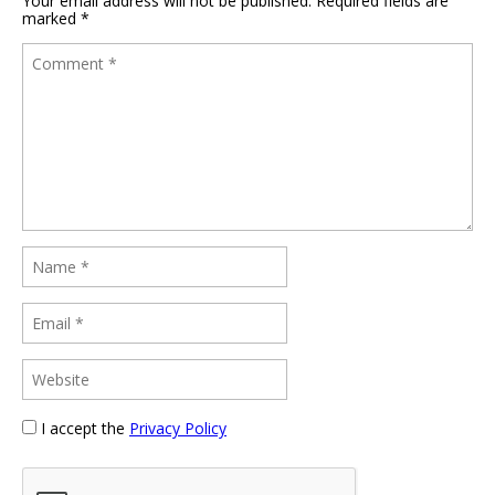
Your email address will not be published.
Required fields are
marked
*
I accept the
Privacy Policy