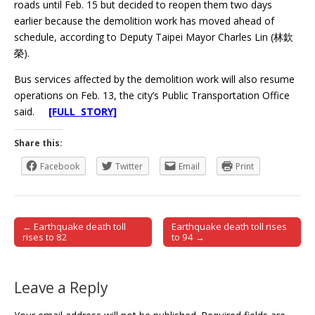
roads until Feb. 15 but decided to reopen them two days
earlier because the demolition work has moved ahead of
schedule, according to Deputy Taipei Mayor Charles Lin (林欽
榮).
Bus services affected by the demolition work will also resume
operations on Feb. 13, the city’s Public Transportation Office
said.
[FULL STORY]
Share this:
Facebook
Twitter
Email
Print
← Earthquake death toll
Earthquake death toll rises
Post navigation
rises to 82
to 94 →
Leave a Reply