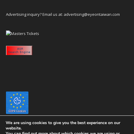
Advertising inquiry? Email us at:
advertising@eyeontaiwan.com
We are using cookies to give you the best experience on our
website.
You can find out more about which cookies we are using or