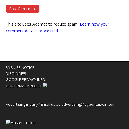
This site uses Akismet to reduce spam.
Learn how your
comment data is processed
.
FAIR USE NOTICE
DISCLAIMER
GOOGLE PRIVACY INFO
OUR PRIVACY POLICY
Advertising inquiry? Email us at:
advertising@eyeontaiwan.com