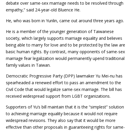
debate over same-sex marriage needs to be resolved through
empathy,” said 24-year-old Bluence He.
He, who was born in Yunlin, came out around three years ago.
He is a member of the younger generation of Taiwanese
society, which largely supports marriage equality and believes
being able to marry for love and to be protected by the law are
basic human rights. By contrast, many opponents of same-sex
marriage fear legalization would permanently upend traditional
family values in Taiwan.
Democratic Progressive Party (DPP) lawmaker Yu Mei-nu has
spearheaded a renewed effort to pass an amendment to the
Civil Code that would legalize same-sex marriage. The bill has
received widespread support from LGBT organizations.
Supporters of Yu’s bill maintain that it is the “simplest” solution
to achieving marriage equality because it would not require
widespread revisions. They also say that it would be more
effective than other proposals in guaranteeing rights for same-