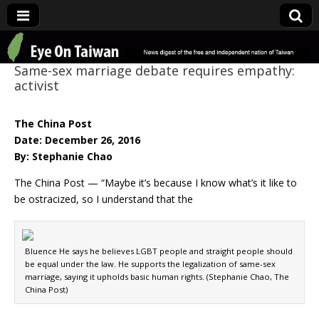
Eye On Taiwan
Same-sex marriage debate requires empathy:
activist
The China Post
Date: December 26, 2016
By: Stephanie Chao
The China Post — “Maybe it’s because I know what’s it like to
be ostracized, so I understand that the
Bluence He says he believes LGBT people and straight people should
be equal under the law. He supports the legalization of same-sex
marriage, saying it upholds basic human rights. (Stephanie Chao, The
China Post)