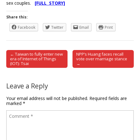
sex couples.
[FULL STORY]
Share this:
Facebook
Twitter
Email
Print
← Taiwan to fully enter new
NPP’s Huang faces recall
Post navigation
era of Internet of Things
vote over marriage stance
(IOT): Tsai
→
Leave a Reply
Your email address will not be published.
Required fields are
marked
*