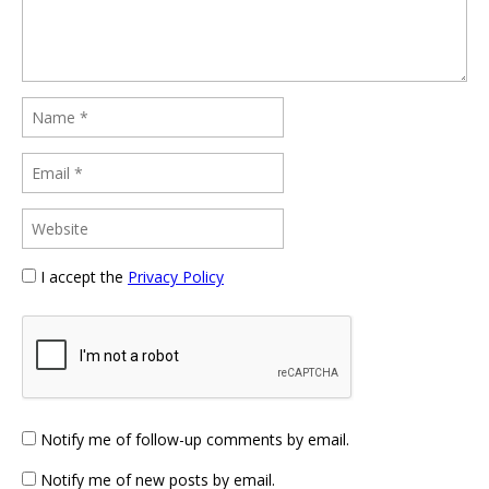
I accept the
Privacy Policy
Notify me of follow-up comments by email.
Notify me of new posts by email.