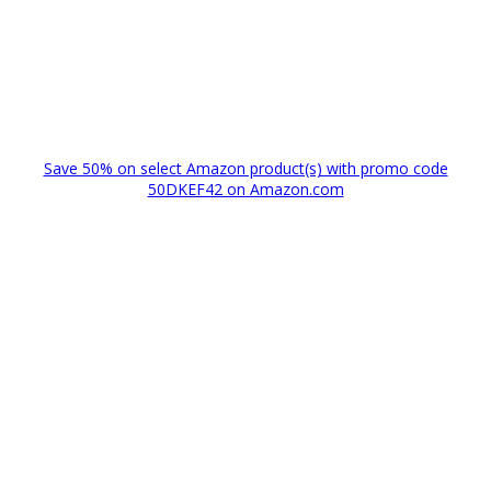
Save 50% on select Amazon product(s) with promo code
50DKEF42 on Amazon.com