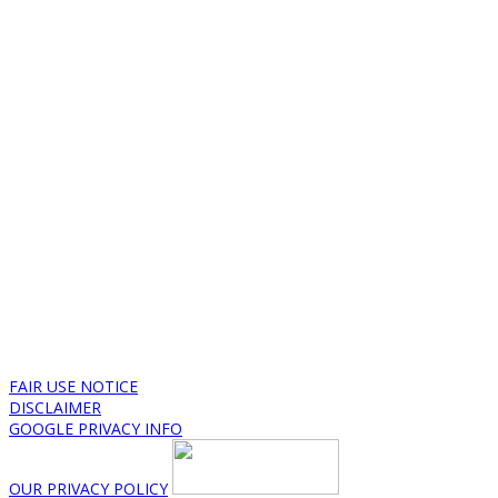
FAIR USE NOTICE
DISCLAIMER
GOOGLE PRIVACY INFO
OUR PRIVACY POLICY