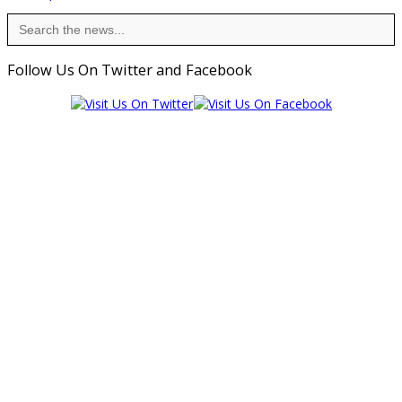
Search
for:
Follow Us On Twitter and Facebook