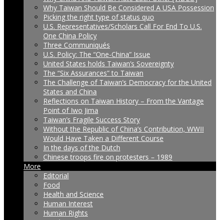
Why Taiwan Should Be Considered A USA Possession
Picking the right type of status quo
U.S. Representatives/Scholars Call For End To U.S.
One China Policy
Three Communiqués
U.S. Policy: The “One-China” Issue
United States holds Taiwan’s Sovereignty
The “Six Assurances” to Taiwan
The Challenge of Taiwan’s Democracy for the United
States and China
Reflections on Taiwan History – From the Vantage
Point of Iwo Jima
Taiwan’s Fragile Success Story
Without the Republic of China’s Contribution, WWII
Would Have Taken a Different Course
In the days of the Dutch
Chinese troops fire on protesters – 1989
More
Editorial
Food
Health and Science
Human Interest
Human Rights