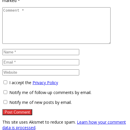
marked
*
I accept the
Privacy Policy
Notify me of follow-up comments by email.
Notify me of new posts by email.
This site uses Akismet to reduce spam.
Learn how your comment
data is processed
.