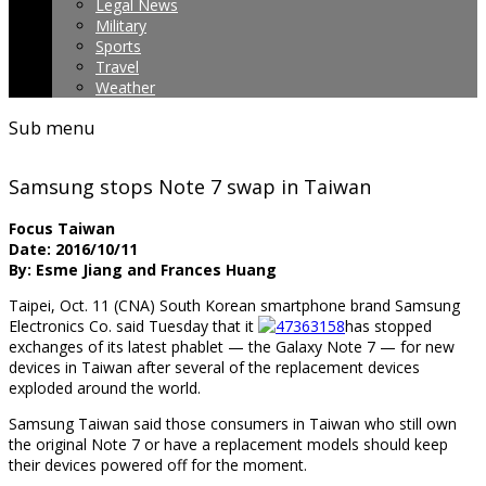
Legal News
Military
Sports
Travel
Weather
Sub menu
Samsung stops Note 7 swap in Taiwan
Focus Taiwan
Date: 2016/10/11
By: Esme Jiang and Frances Huang
Taipei, Oct. 11 (CNA) South Korean smartphone brand Samsung
Electronics Co. said Tuesday that it
has stopped
exchanges of its latest phablet — the Galaxy Note 7 — for new
devices in Taiwan after several of the replacement devices
exploded around the world.
Samsung Taiwan said those consumers in Taiwan who still own
the original Note 7 or have a replacement models should keep
their devices powered off for the moment.