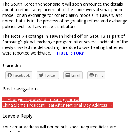
The South Korean vendor said it will soon announce the details
about a refund, a replacement of the controversial smartphone
model, or an exchange for other Galaxy models in Taiwan, and
noted that it is in the process of negotiating refund and exchange
policies with its Taiwanese distributors.
The Note 7 exchange in Taiwan kicked off on Sept. 13 as part of
Samsung’s global exchange program after several incidents of the
newly unveiled model catching fire due to overheating batteries
were reported worldwide.
[FULL STORY]
Share this:
Facebook
Twitter
Email
Print
Post navigation
← Aborigines protest demeaning phrase
China Slams President Tsai After National Day Address →
Leave a Reply
Your email address will not be published.
Required fields are