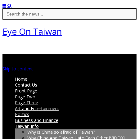
Search
for:
Eye On Taiwan
Main menu
Skip to content
Home
Contact Us
Front Page
Page Two
Page Three
Art and Entertainment
Politics
Business and Finance
Taiwan Info
Why is China so afraid of Taiwan?
Why China And Taiwan Hate Each Other [VIDEO]