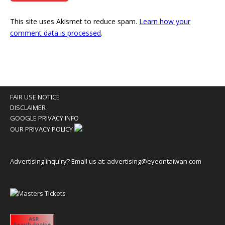
This site uses Akismet to reduce spam.
Learn how your
comment data is processed
.
FAIR USE NOTICE
DISCLAIMER
GOOGLE PRIVACY INFO
OUR PRIVACY POLICY
Advertising inquiry? Email us at:
advertising@eyeontaiwan.com