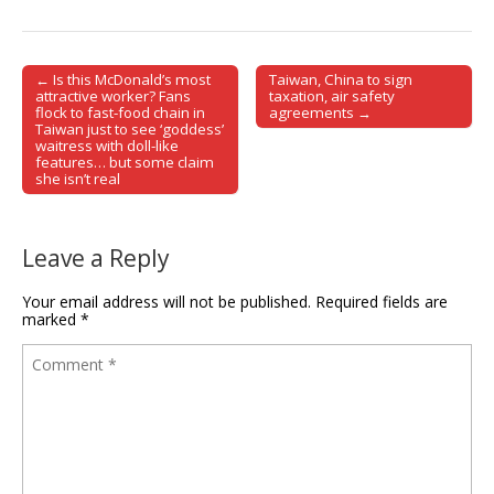
← Is this McDonald’s most
Taiwan, China to sign
Post navigation
attractive worker? Fans
taxation, air safety
flock to fast-food chain in
agreements →
Taiwan just to see ‘goddess’
waitress with doll-like
features… but some claim
she isn’t real
Leave a Reply
Your email address will not be published.
Required fields are
marked
*