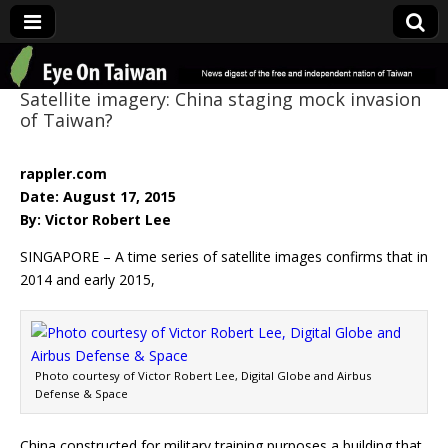
Eye On Taiwan
Satellite imagery: China staging mock invasion
of Taiwan?
rappler.com
Date: August 17, 2015
By: Victor Robert Lee
SINGAPORE – A time series of satellite images confirms that in
2014 and early 2015,
Photo courtesy of Victor Robert Lee, Digital Globe and Airbus
Defense & Space
China constructed for military training purposes a building that