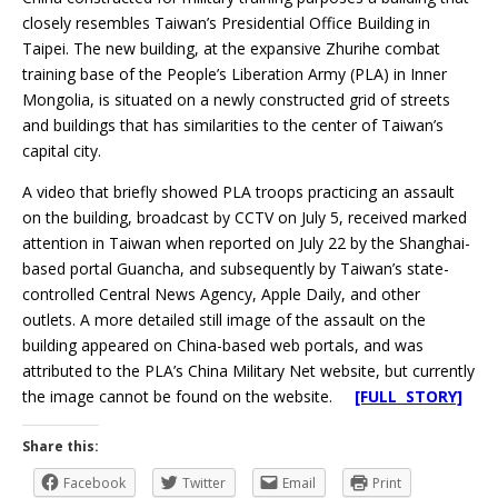
closely resembles Taiwan’s Presidential Office Building in
Taipei. The new building, at the expansive Zhurihe combat
training base of the People’s Liberation Army (PLA) in Inner
Mongolia, is situated on a newly constructed grid of streets
and buildings that has similarities to the center of Taiwan’s
capital city.
A video that briefly showed PLA troops practicing an assault
on the building, broadcast by CCTV on July 5, received marked
attention in Taiwan when reported on July 22 by the Shanghai-
based portal Guancha, and subsequently by Taiwan’s state-
controlled Central News Agency, Apple Daily, and other
outlets. A more detailed still image of the assault on the
building appeared on China-based web portals, and was
attributed to the PLA’s China Military Net website, but currently
the image cannot be found on the website.
[FULL STORY]
Share this:
Facebook
Twitter
Email
Print