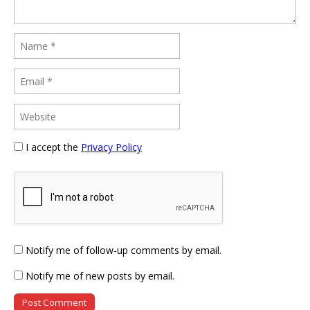
I accept the
Privacy Policy
Notify me of follow-up comments by email.
Notify me of new posts by email.