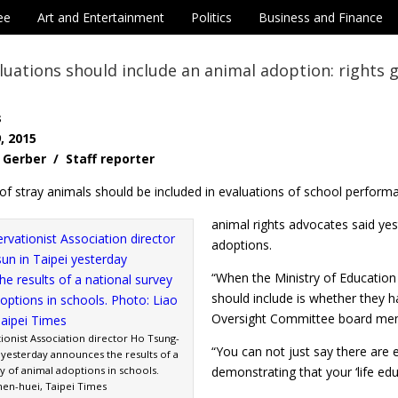
ee
Art and Entertainment
Politics
Business and Finance
luations should include an animal adoption: rights 
s
, 2015
Gerber / Staff reporter
of stray animals should be included in evaluations of school perform
animal rights advocates said yes
adoptions.
“When the Ministry of Education 
should include is whether they h
Oversight Committee board mem
ionist Association director Ho Tsung-
“You can not just say there are
 yesterday announces the results of a
y of animal adoptions in schools.
demonstrating that your ‘life edu
hen-huei, Taipei Times