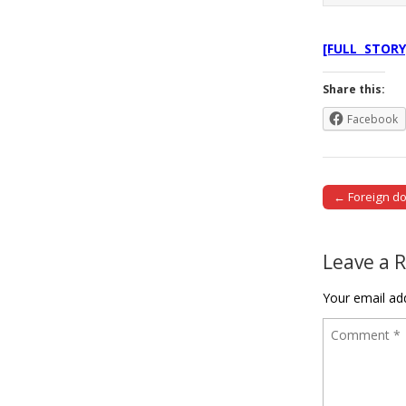
[FULL STORY
Share this:
Facebook
← Foreign d
Post naviga
Leave a 
Your email add