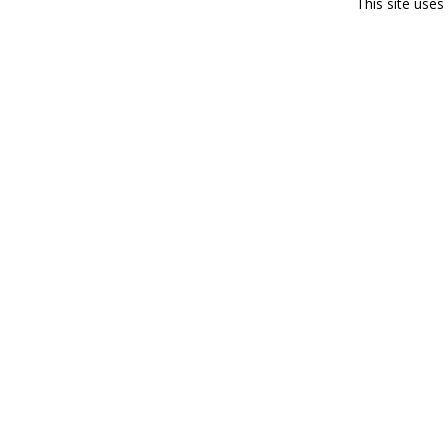
This site use