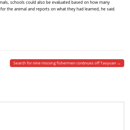
nimals, schools could also be evaluated based on how many
g for the animal and reports on what they had learned, he said.
Search for nine missing fishermen continues off Taoyuan →