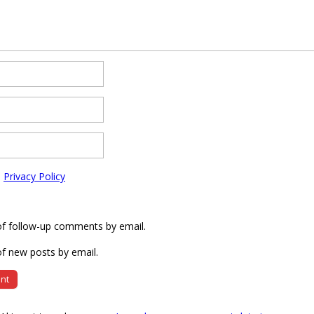
e
Privacy Policy
of follow-up comments by email.
f new posts by email.