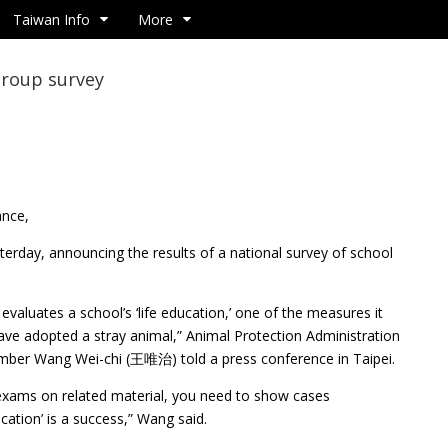
Taiwan Info
More
group survey
ance,
terday, announcing the results of a national survey of school
evaluates a school’s ‘life education,’ one of the measures it
ave adopted a stray animal,” Animal Protection Administration
ber Wang Wei-chi (王唯治) told a press conference in Taipei.
 exams on related material, you need to show cases
cation’ is a success,” Wang said.