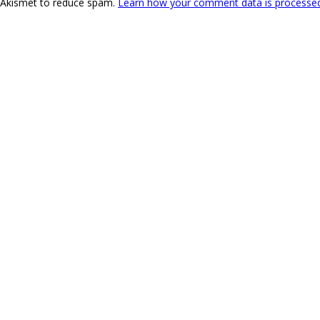
s Akismet to reduce spam.
Learn how your comment data is processe