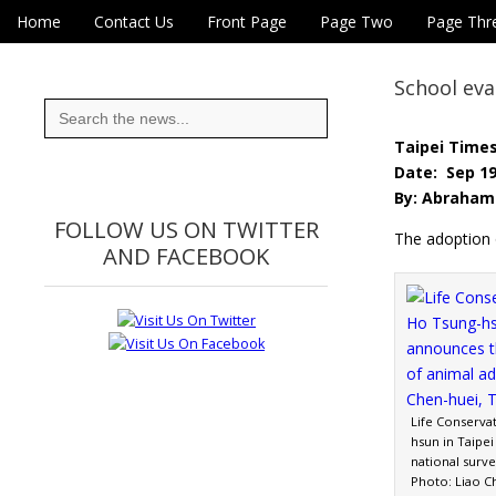
Skip to content
Home
Contact Us
Front Page
Page Two
Page Thr
Main menu
Eye On Taiwan
Sub menu
School eva
Search
for:
Taipei Time
Date: Sep 19
By: Abraham 
FOLLOW US ON TWITTER
The adoption 
AND FACEBOOK
Life Conservat
hsun in Taipei
national surve
Photo: Liao C