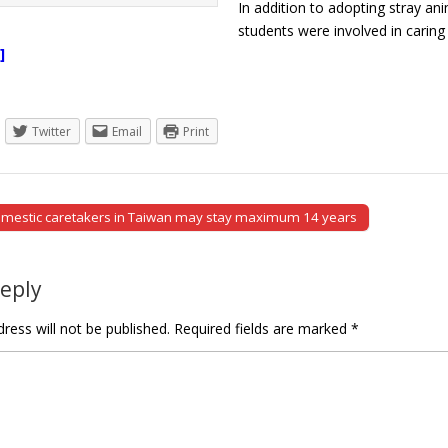
In addition to adopting stray a
students were involved in carin
]
Twitter
Email
Print
omestic caretakers in Taiwan may stay maximum 14 years
tion
Reply
ress will not be published.
Required fields are marked
*