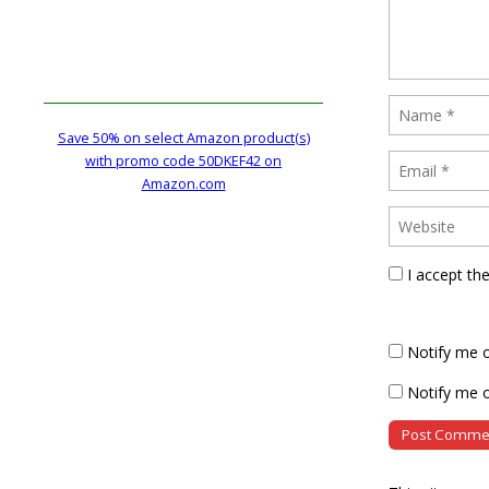
Save 50% on select Amazon product(s)
with promo code 50DKEF42 on
Amazon.com
I accept th
Notify me 
Notify me o