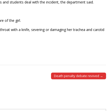
s and students deal with the incident, the department said.
e of the girl.
 throat with a knife, severing or damaging her trachea and carotid
Death penalty debate revived →