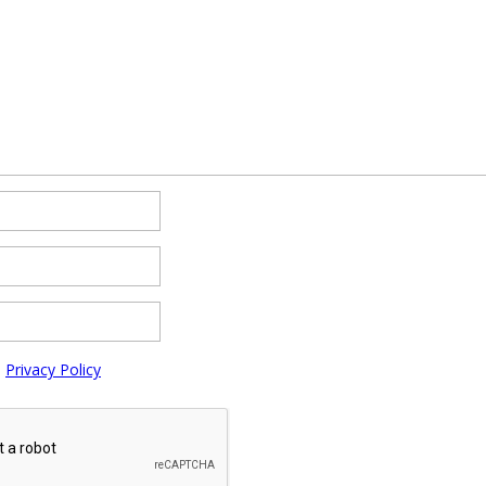
e
Privacy Policy