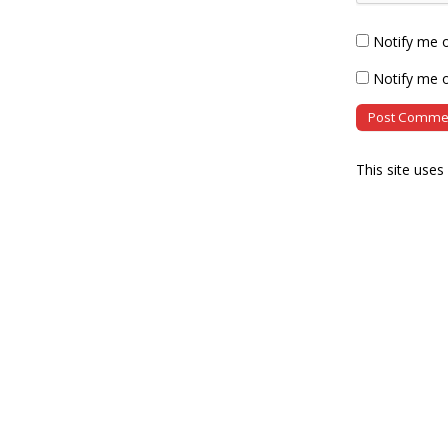
Notify me 
Notify me o
This site use