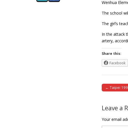
Wenhua Element
The school wil
The girl’s tea
In the attack 
artery, accor
Share this:
Facebook
← Taipei 1999
Post naviga
Leave a 
Your email add