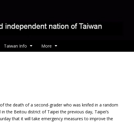
Taiwan Info
More
 of the death of a second-grader who was knifed in
a random
 in the Beitou district of Taipei the previous day, Taipei’s
urday that it will take emergency measures to improve the