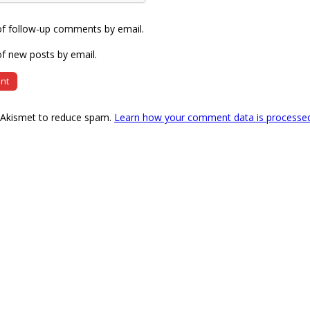
of follow-up comments by email.
f new posts by email.
s Akismet to reduce spam.
Learn how your comment data is processe