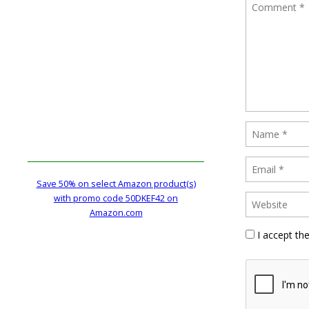
Save 50% on select Amazon product(s)
with promo code 50DKEF42 on
Amazon.com
I accept th