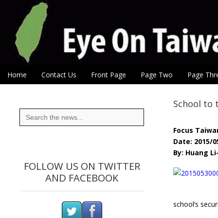
Eye On Taiwan
Skip to content
Home
Contact Us
Front Page
Page Two
Page Thr
Main menu
Sub menu
School to 
Search
for:
Focus Taiwa
Date: 2015/0
By: Huang Li
FOLLOW US ON TWITTER
AND FACEBOOK
school’s securi