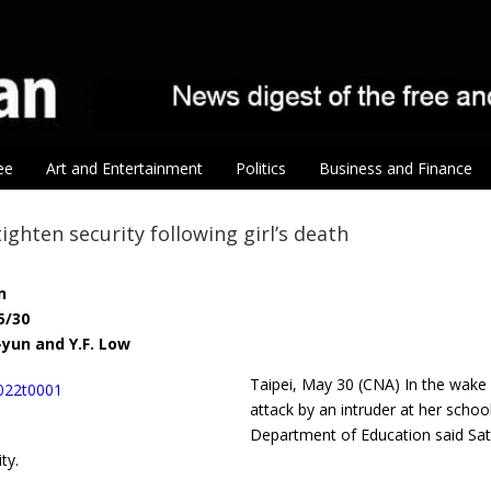
ee
Art and Entertainment
Politics
Business and Finance
tighten security following girl’s death
n
5/30
-yun and Y.F. Low
Taipei, May 30 (CNA) In the wake
attack by an intruder at her school
Department of Education said Sat
ty.