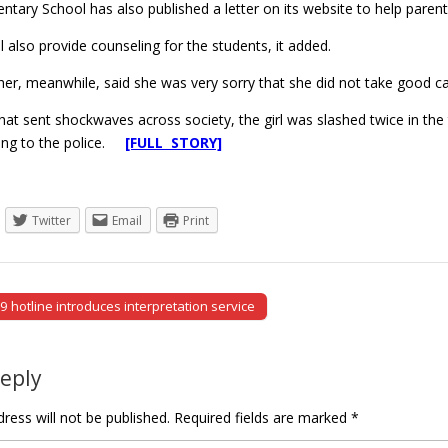
ary School has also published a letter on its website to help parent
l also provide counseling for the students, it added.
cher, meanwhile, said she was very sorry that she did not take good car
that sent shockwaves across society, the girl was slashed twice in the
ding to the police.
[FULL STORY]
Twitter
Email
Print
 hotline introduces interpretation service
tion
Reply
ress will not be published.
Required fields are marked
*