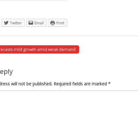
Twitter
Email
Print
orecasts mild growth amid weak demand
tion
Reply
ress will not be published.
Required fields are marked
*