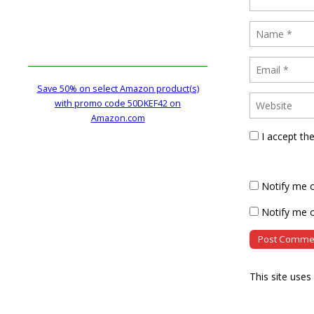
Save 50% on select Amazon product(s)
with promo code 50DKEF42 on
Amazon.com
I accept th
Notify me 
Notify me o
This site use