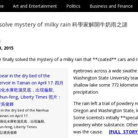
ee
Art and Entertainment
Politics
Business and Finance
ts solve mystery of milky rain 科學家解開牛奶雨之謎
s
, 2015
e finally solved the mystery of a milky rain that **coated** cars and 
eyebrows across a wide swathe o
Washington State University tea
shallow lake some 772 kilometer
precipitation.
The rain left a trail of powdery 
Oregon and Washington State, lea
 in the dry bed of the Nanhua
ainan on April 17.
Some scientists initially **spec
南化水庫乾涸見底，出現龜裂。
powdery white substance. Other
n-feng, Liberty Times
was the cause.
[FULL STORY
記者吳俊鋒