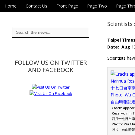
Skip to content
Home
Contact Us
Front Page
Page Two
Page Thr
Main menu
Eye On Taiwan
Sub menu
Scientis
Search
for:
Taipei Time
Date: Aug 13
Scientists hav
FOLLOW US ON TWITTER
AND FACEBOOK
Cracks appear
Reservoir in T
四月十七日台南
Photo: Wu Chu
照片：自由時報