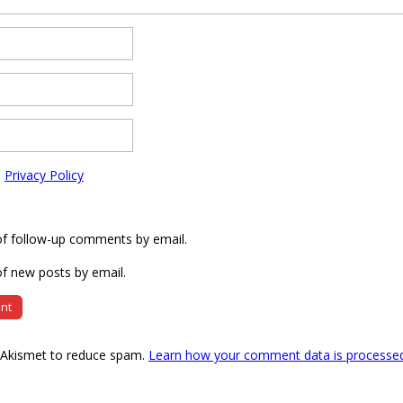
e
Privacy Policy
of follow-up comments by email.
f new posts by email.
s Akismet to reduce spam.
Learn how your comment data is processe