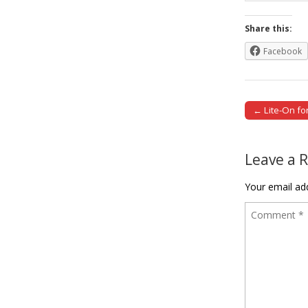
Share this:
Facebook
← Lite-On f
Post naviga
Leave a 
Your email add