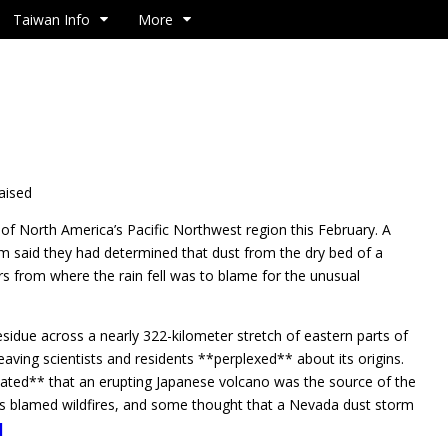
Taiwan Info
More
raised
f North America’s Pacific Northwest region this February. A
m said they had determined that dust from the dry bed of a
s from where the rain fell was to blame for the unusual
residue across a nearly 322-kilometer stretch of eastern parts of
ving scientists and residents **perplexed** about its origins.
ulated** that an erupting Japanese volcano was the source of the
s blamed wildfires, and some thought that a Nevada dust storm
]