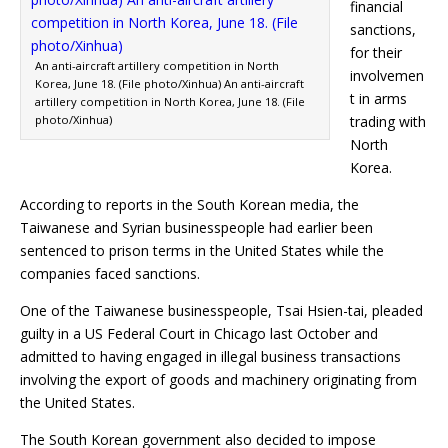
financial
sanctions,
for their
An anti-aircraft artillery competition in North
involvemen
Korea, June 18. (File photo/Xinhua) An anti-aircraft
t in arms
artillery competition in North Korea, June 18. (File
photo/Xinhua)
trading with
North
Korea.
According to reports in the South Korean media, the
Taiwanese and Syrian businesspeople had earlier been
sentenced to prison terms in the United States while the
companies faced sanctions.
One of the Taiwanese businesspeople, Tsai Hsien-tai, pleaded
guilty in a US Federal Court in Chicago last October and
admitted to having engaged in illegal business transactions
involving the export of goods and machinery originating from
the United States.
The South Korean government also decided to impose