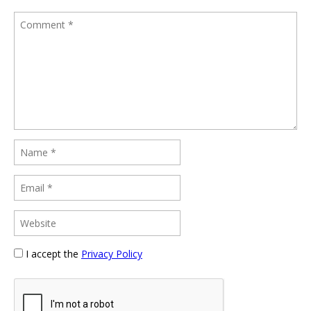
I accept the
Privacy Policy