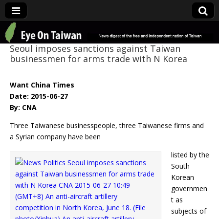
Eye On Taiwan
Seoul imposes sanctions against Taiwan
businessmen for arms trade with N Korea
Want China Times
Date: 2015-06-27
By: CNA
Three Taiwanese businesspeople, three Taiwanese firms and
a Syrian company have been
listed by the
South
Korean
governmen
t as
subjects of