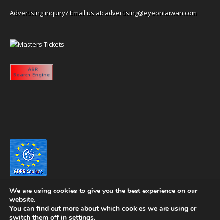
Advertising inquiry? Email us at:
advertising@eyeontaiwan.com
We are using cookies to give you the best experience on our
website.
You can find out more about which cookies we are using or
switch them off in
settings
.