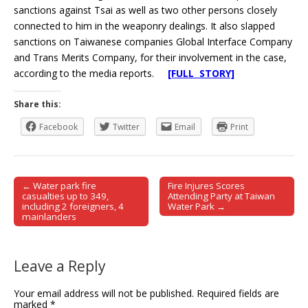
sanctions against Tsai as well as two other persons closely
connected to him in the weaponry dealings. It also slapped
sanctions on Taiwanese companies Global Interface Company
and Trans Merits Company, for their involvement in the case,
according to the media reports.
[FULL STORY]
Share this:
Facebook
Twitter
Email
Print
← Water park fire
Fire Injures Scores
Post navigation
casualties up to 349,
Attending Party at Taiwan
including 2 foreigners, 4
Water Park →
mainlanders
Leave a Reply
Your email address will not be published.
Required fields are
marked
*