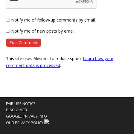
Notify me of follow-up comments by email.
Notify me of new posts by email.
This site uses Akismet to reduce spam.
Learn how your
comment data is processed
.
FAIR USE NOTICE
DISCLAIMER
GOOGLE PRIVACY INFO
OUR PRIVACY POLICY