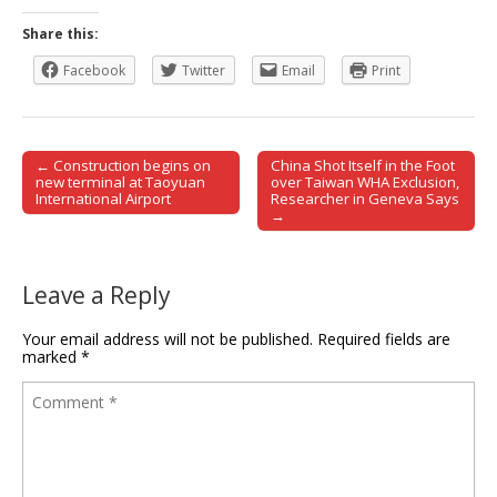
Share this:
Facebook
Twitter
Email
Print
← Construction begins on
China Shot Itself in the Foot
Post navigation
new terminal at Taoyuan
over Taiwan WHA Exclusion,
International Airport
Researcher in Geneva Says
→
Leave a Reply
Your email address will not be published.
Required fields are
marked
*