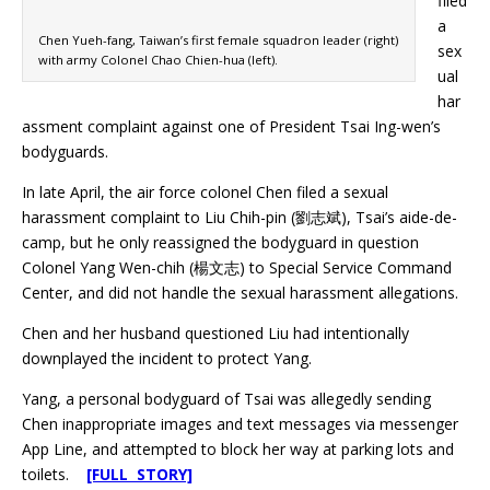
filed
a
Chen Yueh-fang, Taiwan’s first female squadron leader (right)
sex
with army Colonel Chao Chien-hua (left).
ual
har
assment complaint against one of President Tsai Ing-wen’s
bodyguards.
In late April, the air force colonel Chen filed a sexual
harassment complaint to Liu Chih-pin (劉志斌), Tsai’s aide-de-
camp, but he only reassigned the bodyguard in question
Colonel Yang Wen-chih (楊文志) to Special Service Command
Center, and did not handle the sexual harassment allegations.
Chen and her husband questioned Liu had intentionally
downplayed the incident to protect Yang.
Yang, a personal bodyguard of Tsai was allegedly sending
Chen inappropriate images and text messages via messenger
App Line, and attempted to block her way at parking lots and
toilets.
[FULL STORY]