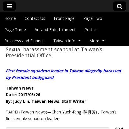
Skip to content
Home
Contact Us
Front Page
Page Two
Main menu
Eye On Taiwan
Page Three
Art and Entertainment
Politics
Business and Finance
Taiwan Info
More
Sexual harassment scandal at Taiwan’s
Sub menu
Presidential Office
First female squadron leader in Taiwan allegedly harassed
by President bodyguard
Taiwan News
Date: 2017/05/26
By: Judy Lin, Taiwan News, Staff Writer
TAIPEI (Taiwan News)—Chen Yueh-fang (陳月芳) , Taiwan’s
first female squadron leader,