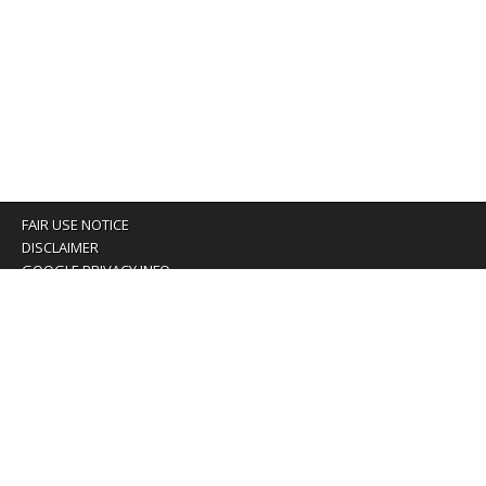
FAIR USE NOTICE
DISCLAIMER
GOOGLE PRIVACY INFO
OUR PRIVACY POLICY
Advertising inquiry? Email us at:
advertising@eyeontaiwan.com