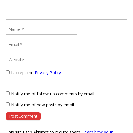
I accept the
Privacy Policy
Notify me of follow-up comments by email.
Notify me of new posts by email.
This site uses Akismet to reduce spam.
Learn how your