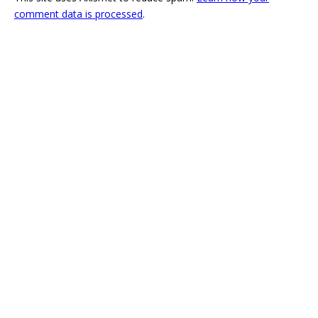
comment data is processed
.