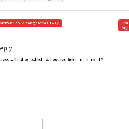
iplomat Loh I-Cheng passes away
The 
tion
Sig
Reply
ress will not be published.
Required fields are marked
*