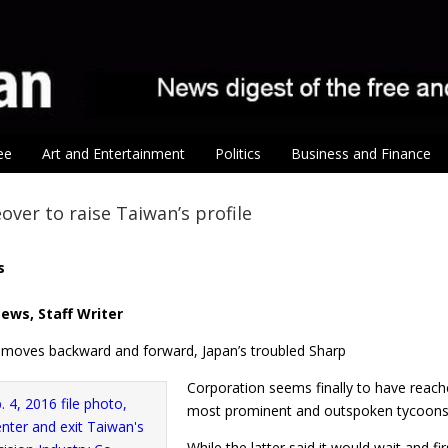
ee
Art and Entertainment
Politics
Business and Finance
over to raise Taiwan’s profile
s
ews, Staff Writer
f moves backward and forward, Japan’s troubled Sharp
Corporation seems finally to have reache
most prominent and outspoken tycoons, 
While the latter said it would wait and f