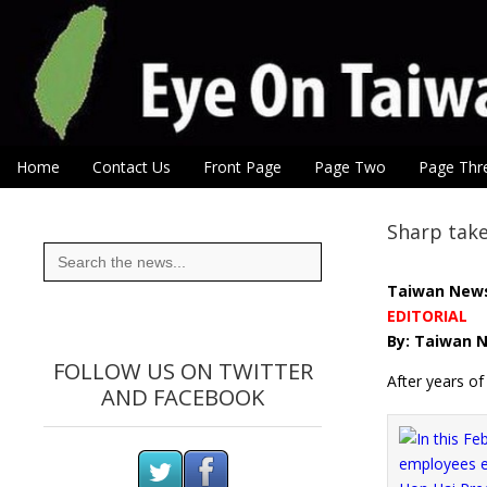
Eye On Taiwan
Skip to content
Home
Contact Us
Front Page
Page Two
Page Thr
Main menu
Sub menu
Sharp take
Search
for:
Taiwan New
EDITORIAL
By: Taiwan N
FOLLOW US ON TWITTER
After years o
AND FACEBOOK