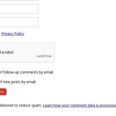
e
Privacy Policy
of follow-up comments by email.
f new posts by email.
s Akismet to reduce spam.
Learn how your comment data is processe