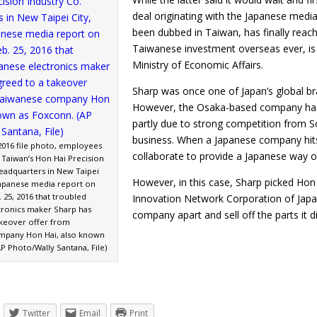
deal originating with the Japanese media,
been dubbed in Taiwan, has finally reach
Taiwanese investment overseas ever, is 
Ministry of Economic Affairs.
Sharp was once one of Japan’s global b
However, the Osaka-based company has f
partly due to strong competition from Sou
business. When a Japanese company hits 
, 2016 file photo, employees
collaborate to provide a Japanese way o
 Taiwan’s Hon Hai Precision
headquarters in New Taipei
However, in this case, Sharp picked Hon
 Japanese media report on
 25, 2016 that troubled
Innovation Network Corporation of Japa
tronics maker Sharp has
company apart and sell off the parts i
akeover offer from
mpany Hon Hai, also known
P Photo/Wally Santana, File)
Twitter
Email
Print