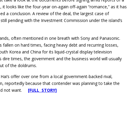
 it looks like the four-year on-again off-again “romance,” as it has
ed a conclusion. A review of the deal, the largest case of
still pending with the Investment Commission under the island’s
rands, often mentioned in one breath with Sony and Panasonic.
allen on hard times, facing heavy debt and recurring losses,
th Korea and China for its liquid-crystal display television
dire times, the government and the business world will usually
ut of the doldrums.
 Hai’s offer over one from a local government-backed rival,
n, reportedly because that contender was planning to take the
t did not want.
[FULL STORY]