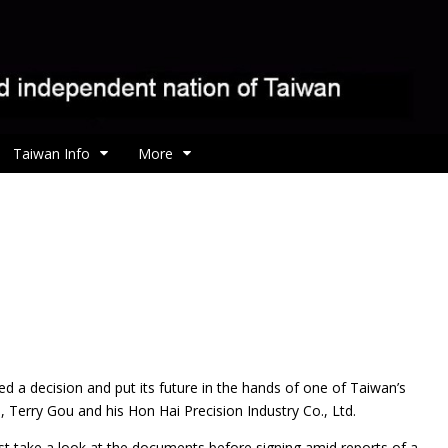
Taiwan Info
More
d a decision and put its future in the hands of one of Taiwan’s
Terry Gou and his Hon Hai Precision Industry Co., Ltd.
irst take a look at the documents before signing amid reports of a