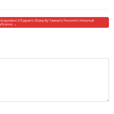
Acquisition Of Japan’s Sharp By Taiwan’s Foxconn’s Historical
nificance →