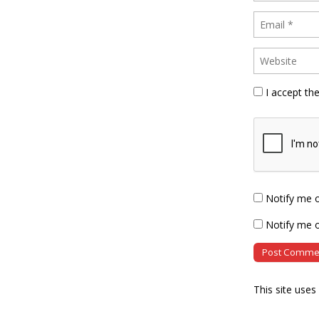
I accept th
Notify me 
Notify me o
This site use