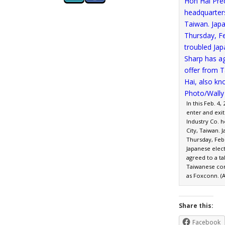
In this Feb. 4
enter and exit
Industry Co. 
City, Taiwan.
Thursday, Feb.
Japanese elec
agreed to a t
Taiwanese co
as Foxconn. (A
Share this:
Facebook