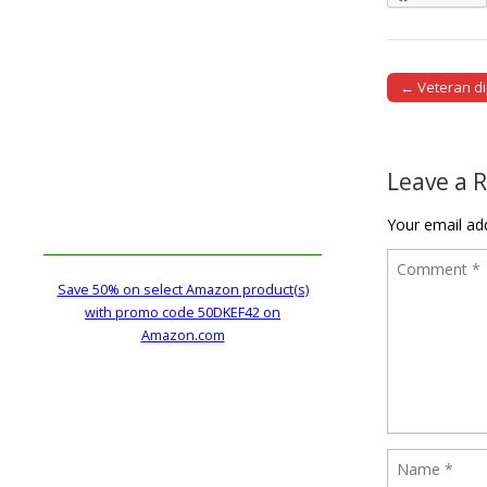
← Veteran d
Post naviga
Leave a 
Your email add
Save 50% on select Amazon product(s)
with promo code 50DKEF42 on
Amazon.com