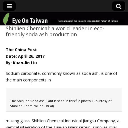
Eye On Taiwan
Shihlien Chemical: a world leader in eco-
friendly soda ash production
The China Post
Date: April 26, 2017
By: Kuan-lin Liu
Sodium carbonate, commonly known as soda ash, is one of
the main components in
The Shihlien Soda Ash Plant is seen in this file photo. (Courtesy of
Shihlien Chemical Industrial)
making glass. Shihlien Chemical Industrial Jiangsu Company, a
vertical integration of the Taiwan Glass Group, supplies over