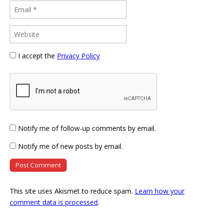
I accept the
Privacy Policy
Notify me of follow-up comments by email.
Notify me of new posts by email.
This site uses Akismet to reduce spam.
Learn how your
comment data is processed
.