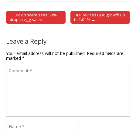
← Dioxin scare sees 30%
TIER revises GDP growth up
Post navigation
drop in egg sales
to 2.04% →
Leave a Reply
Your email address will not be published.
Required fields are
marked
*