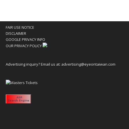
FAIR USE NOTICE
DISCLAIMER
GOOGLE PRIVACY INFO
OUR PRIVACY POLICY
Advertising inquiry? Email us at:
advertising@eyeontaiwan.com