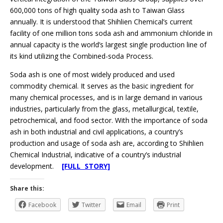
600,000 tons of high quality soda ash to Taiwan Glass
annually. It is understood that Shihlien Chemical’s current
facility of one million tons soda ash and ammonium chloride in
annual capacity is the world’s largest single production line of
its kind utilizing the Combined-soda Process.
Soda ash is one of most widely produced and used
commodity chemical. It serves as the basic ingredient for
many chemical processes, and is in large demand in various
industries, particularly from the glass, metallurgical, textile,
petrochemical, and food sector. With the importance of soda
ash in both industrial and civil applications, a country’s
production and usage of soda ash are, according to Shihlien
Chemical Industrial, indicative of a country’s industrial
development.
[FULL STORY]
Share this:
Facebook
Twitter
Email
Print