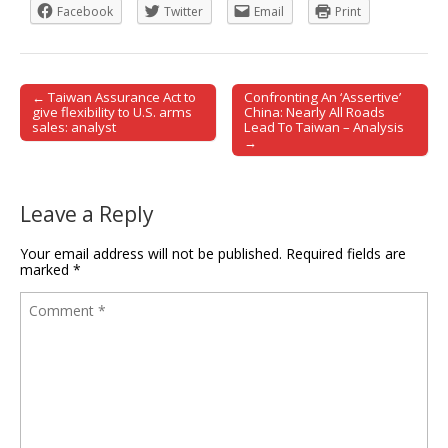
Facebook
Twitter
Email
Print
← Taiwan Assurance Act to
Confronting An ‘Assertive’
Post navigation
give flexibility to U.S. arms
China: Nearly All Roads
sales: analyst
Lead To Taiwan – Analysis
→
Leave a Reply
Your email address will not be published.
Required fields are
marked
*