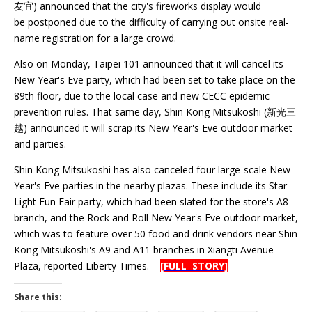
友宜) announced that the city's fireworks display would
be postponed due to the difficulty of carrying out onsite real-
name registration for a large crowd.
Also on Monday, Taipei 101 announced that it will cancel its
New Year's Eve party, which had been set to take place on the
89th floor, due to the local case and new CECC epidemic
prevention rules. That same day, Shin Kong Mitsukoshi (新光三
越) announced it will scrap its New Year's Eve outdoor market
and parties.
Shin Kong Mitsukoshi has also canceled four large-scale New
Year's Eve parties in the nearby plazas. These include its Star
Light Fun Fair party, which had been slated for the store's A8
branch, and the Rock and Roll New Year's Eve outdoor market,
which was to feature over 50 food and drink vendors near Shin
Kong Mitsukoshi's A9 and A11 branches in Xiangti Avenue
Plaza, reported Liberty Times.
[FULL STORY]
Share this: