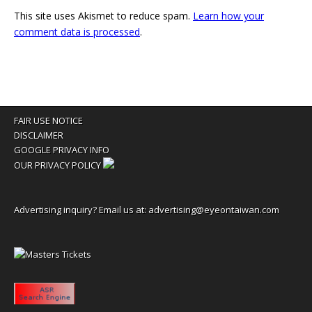
This site uses Akismet to reduce spam.
Learn how your
comment data is processed
.
FAIR USE NOTICE
DISCLAIMER
GOOGLE PRIVACY INFO
OUR PRIVACY POLICY
Advertising inquiry? Email us at:
advertising@eyeontaiwan.com