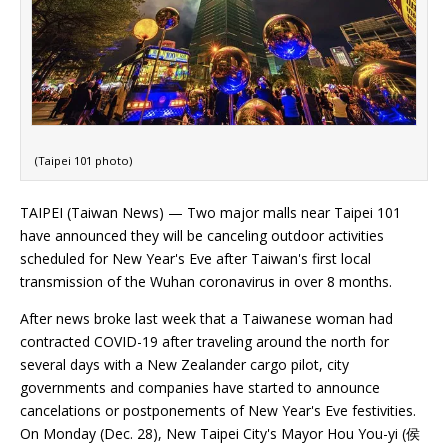
(Taipei 101 photo)
TAIPEI (Taiwan News) — Two major malls near Taipei 101
have announced they will be canceling outdoor activities
scheduled for New Year's Eve after Taiwan's first local
transmission of the Wuhan coronavirus in over 8 months.
After news broke last week that a Taiwanese woman had
contracted COVID-19 after traveling around the north for
several days with a New Zealander cargo pilot, city
governments and companies have started to announce
cancelations or postponements of New Year's Eve festivities.
On Monday (Dec. 28), New Taipei City's Mayor Hou You-yi (侯