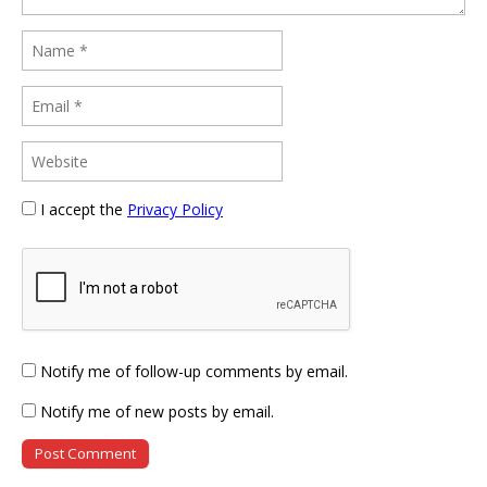
I accept the
Privacy Policy
Notify me of follow-up comments by email.
Notify me of new posts by email.