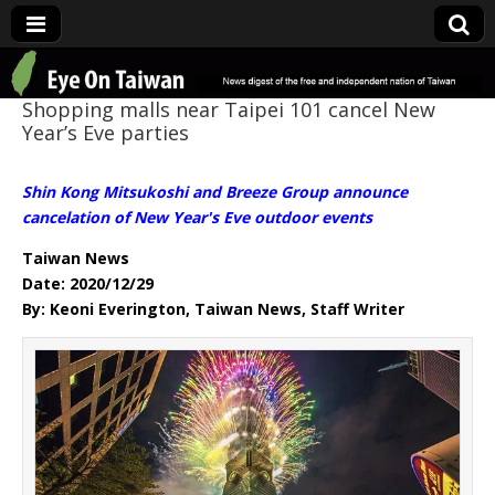
Eye On Taiwan
Shopping malls near Taipei 101 cancel New
Year’s Eve parties
Shin Kong Mitsukoshi and Breeze Group announce
cancelation of New Year's Eve outdoor events
Taiwan News
Date: 2020/12/29
By: Keoni Everington, Taiwan News, Staff Writer